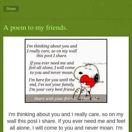
Share
A poem to my friends.
I'm thinking about you and I really care, so on my
wall this post I share. If you ever need me and feel
all alone, I will come to you and never moan. I'm