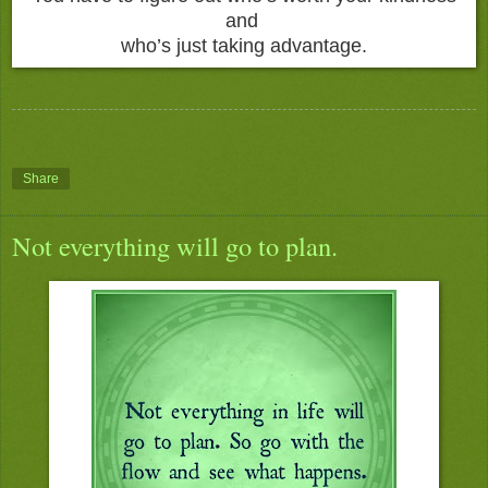
and
who’s just taking advantage.
Share
Not everything will go to plan.