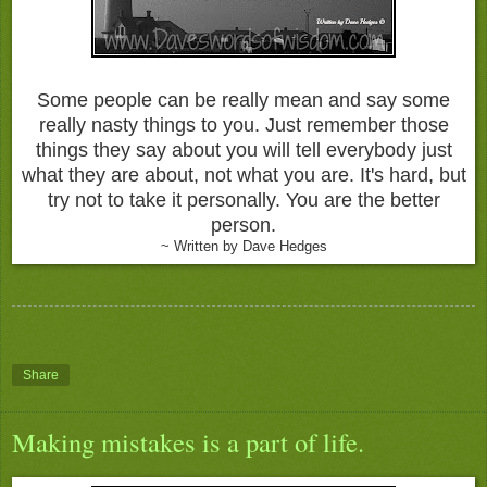
Some people can be really mean and say some
really nasty things to you. Just remember those
things they say about you will tell everybody just
what they are about, not what you are. It's hard, but
try not to take it personally. You are the better
person.
~ Written by Dave Hedges
Share
Making mistakes is a part of life.