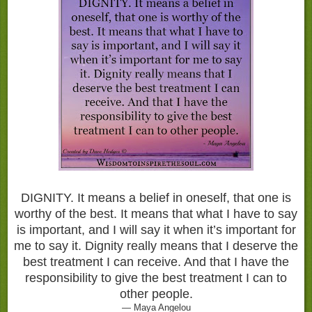
DIGNITY. It means a belief in oneself, that one is
worthy of the best. It means that what I have to say
is important, and I will say it when it’s important for
me to say it. Dignity really means that I deserve the
best treatment I can receive. And that I have the
responsibility to give the best treatment I can to
other people.
— Maya Angelou