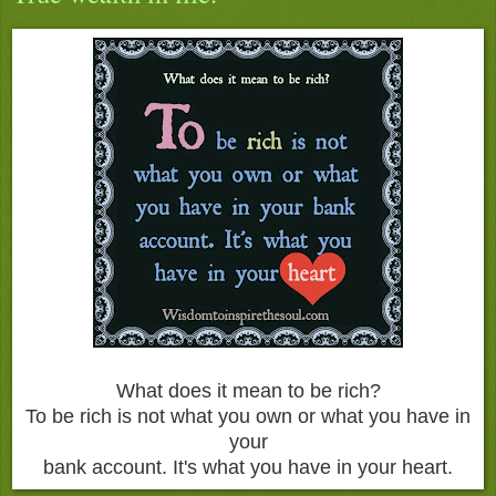
What does it mean to be rich?
To be rich is not what you own or what you have in
your
bank account. It's what you have in your heart.