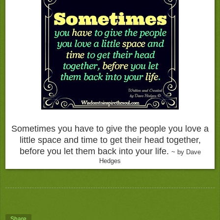
Sometimes you have to give the people you love a
little space and time to get their head together,
before you let them back into your life.
~ by Dave
Hedges
Share