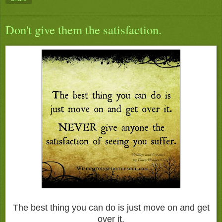
Don't give them the satisfaction.
The best thing you can do is just move on and get
over it.