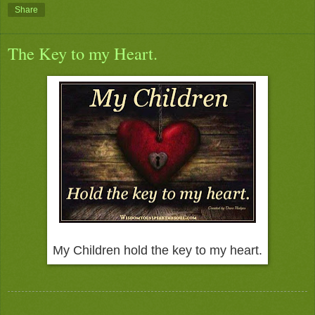
Share
The Key to my Heart.
My Children hold the key to my heart.