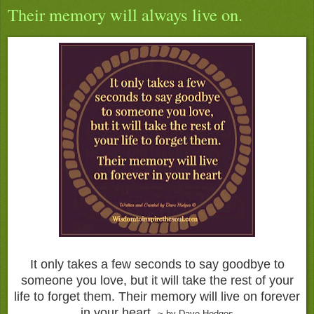
Their memory will always live on.
It only takes a few seconds to say goodbye to
someone you love, but it will take the rest of your
life to forget them. Their memory will live on forever
in your heart.
~ by Dave Hedges