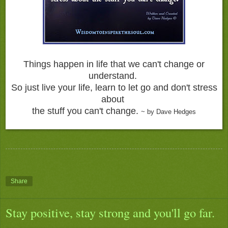
Things happen in life that we can't change or
understand.
So just live your life, learn to let go and don't stress
about
the stuff you can't change.
~ by Dave Hedges
Share
Stay positive, stay strong and you'll go far.