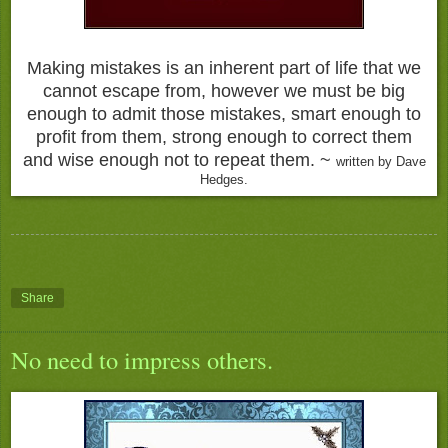
Making mistakes is an inherent part of life that we
cannot escape from, however we must be big
enough to admit those mistakes, smart enough to
profit from them, strong enough to correct them
and wise enough not to repeat them. ~
written by Dave
Hedges.
Share
No need to impress others.