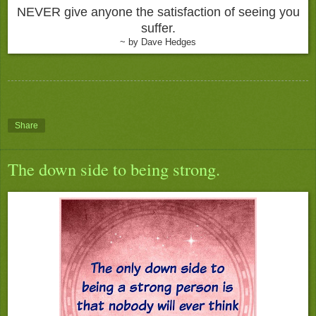
NEVER give anyone the satisfaction of seeing you
suffer.
~ by Dave Hedges
Share
The down side to being strong.