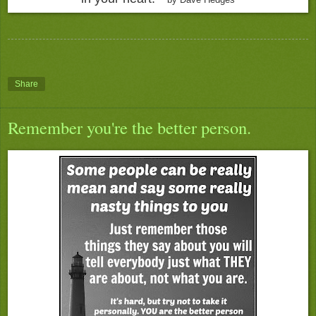
Share
Remember you're the better person.