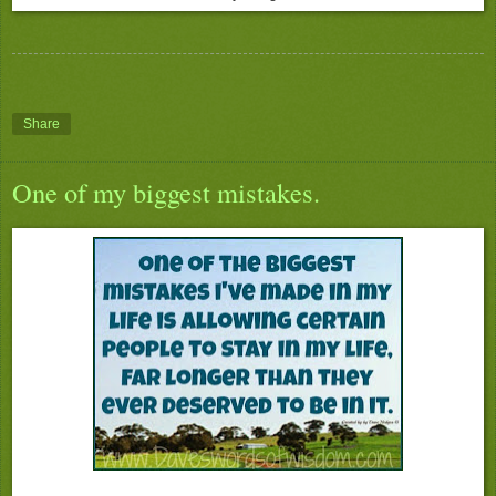
Share
One of my biggest mistakes.