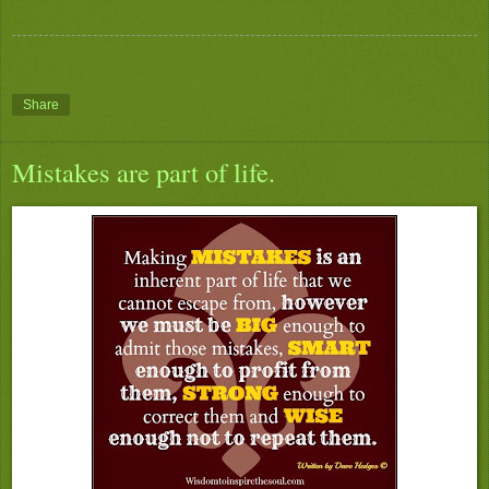
Share
Mistakes are part of life.