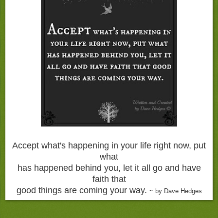
Accept what's happening in your life right now, put
what
has happened behind you, let it all go and have
faith that
good things are coming your way.
~ by Dave Hedges