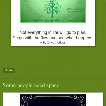
Not everything in life will go to plan.
So go with the flow and see what happens.
~ by Dave Hedges
Share
Some people need space.