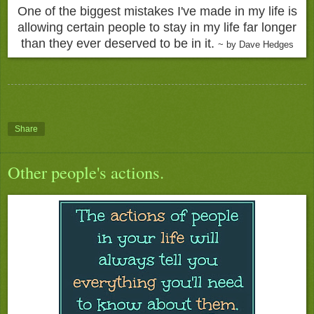
One of the biggest mistakes I've made in my life is
allowing certain people to stay in my life far longer
than they ever deserved to be in it.
~ by Dave Hedges
Share
Other people's actions.