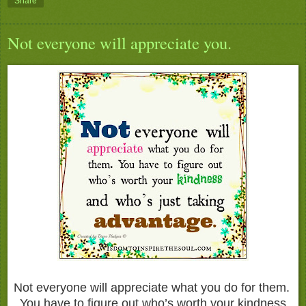
Share
Not everyone will appreciate you.
Not everyone will appreciate what you do for them.
You have to figure out who’s worth your kindness