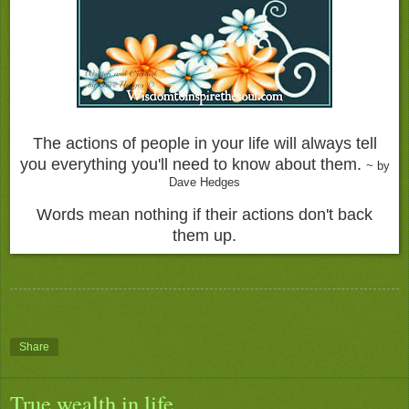
The actions of people in your life will always tell
you everything you'll need to know about them.
~ by
Dave Hedges
Words mean nothing if their actions don't back
them up.
Share
True wealth in life.