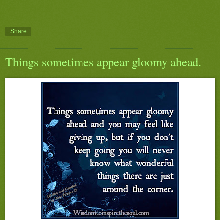
Share
Things sometimes appear gloomy ahead.