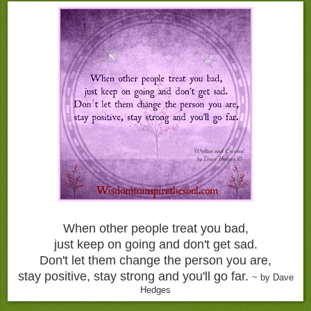
When other people treat you bad,
just keep on going and don't get sad.
Don't let them change the person you are,
stay positive, stay strong and you'll go far.
~ by Dave
Hedges