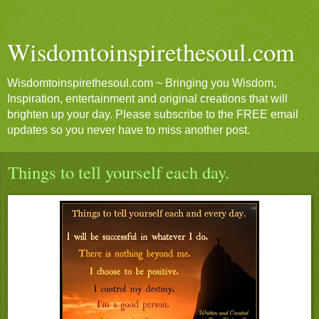
Wisdomtoinspirethesoul.com
Wisdomtoinspirethesoul.com ~ Bringing you Wisdom,
Inspiration, entertainment and original creations that will
brighten up your day. Please subscribe to the FREE email
updates so you never have to miss another post.
Things to tell yourself each day.