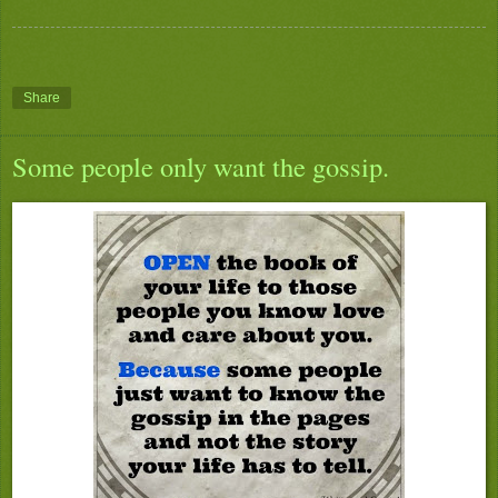
Share
Some people only want the gossip.