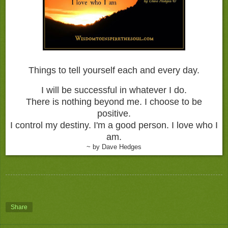
Things to tell yourself each and every day.
I will be successful in whatever I do.
There is nothing beyond me.
I choose to be
positive.
I control my destiny.
I'm a good person.
I love who I
am.
~ by Dave Hedges
Share