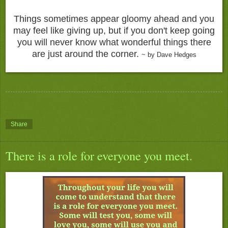
Things sometimes appear gloomy ahead and you
may feel like giving up, but if you don't keep going
you will never know what wonderful things there
are just around the corner.
~ by Dave Hedges
Share
There is a role for everyone you meet.