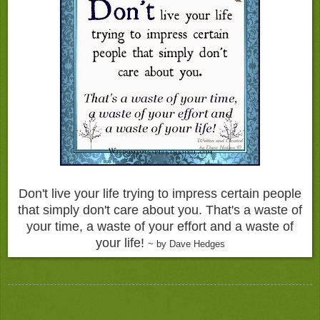
Don't live your life trying to impress certain people
that simply don't care about you. That's a waste of
your time, a waste of your effort and a waste of
your life!
~ by Dave Hedges