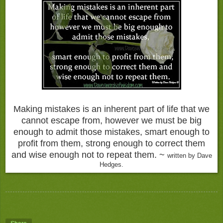
Making mistakes is an inherent part of life that we
cannot escape from, however we must be big
enough to admit those mistakes, smart enough to
profit from them, strong enough to correct them
and wise enough not to repeat them. ~
written by Dave
Hedges.