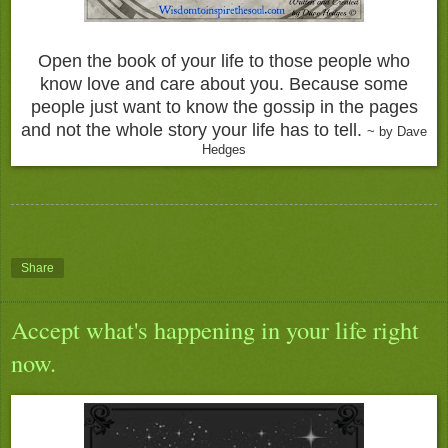
Open the book of your life to those people who
know love and care about you. Because some
people just want to know the gossip in the pages
and not the whole story your life has to tell.
~ by Dave
Hedges
Share
Accept what's happening in your life right
now.