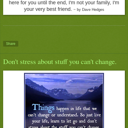
here for you until the end, I'm not your family, I'm
your very best friend.
~ by Dave Hedges
Share
Don't stress about stuff you can't change.