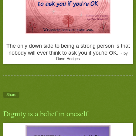
The only down side to being a strong person is that
nobody will ever think to ask you if you're OK.
~ by
Dave Hedges
Share
Dignity is a belief in oneself.