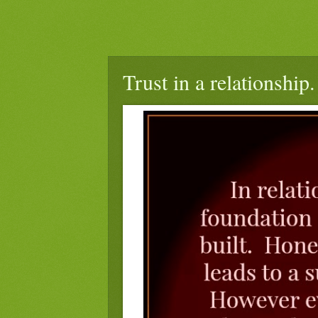
Trust in a relationship.