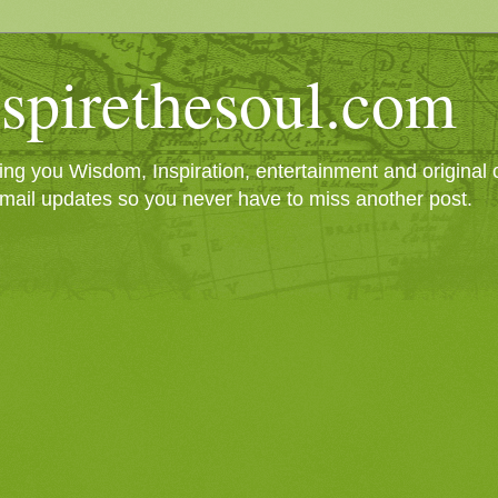
spirethesoul.com
g you Wisdom, Inspiration, entertainment and original cr
mail updates so you never have to miss another post.