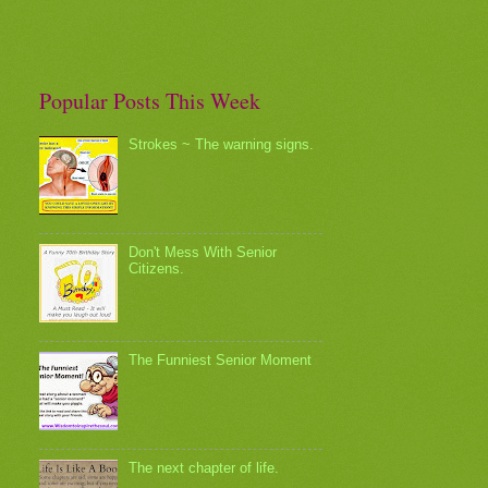
Popular Posts This Week
Strokes ~ The warning signs.
Don't Mess With Senior
Citizens.
The Funniest Senior Moment
The next chapter of life.