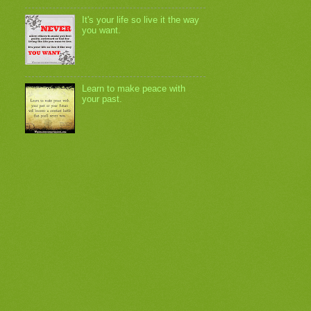
It's your life so live it the way
you want.
Learn to make peace with
your past.