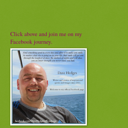
Click above and join me on my
Facebook journey.