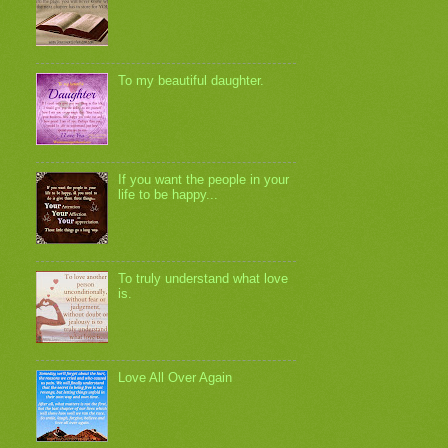
To my beautiful daughter.
If you want the people in your
life to be happy...
To truly understand what love
is.
Love All Over Again