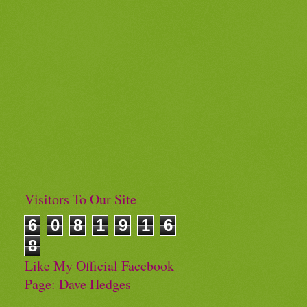
Visitors To Our Site
6
0
8
1
9
1
6
8
Like My Official Facebook
Page: Dave Hedges