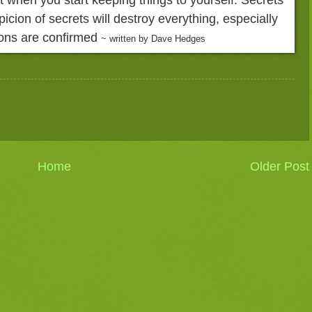
picion of secrets will destroy everything, especially
ons are confirmed
~ written by Dave Hedges
Home
Older Post