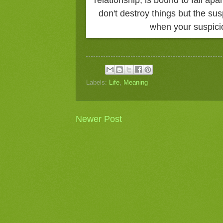
don't destroy things but the sus
when your suspici
Labels:
Life
,
Meaning
Newer Post