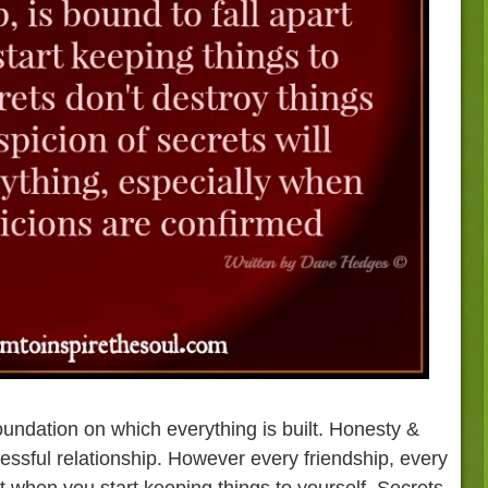
 foundation on which everything is built. Honesty &
ssful relationship. However every friendship, every
art when you start keeping things to yourself. Secrets