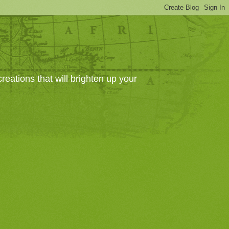
eations that will brighten up your