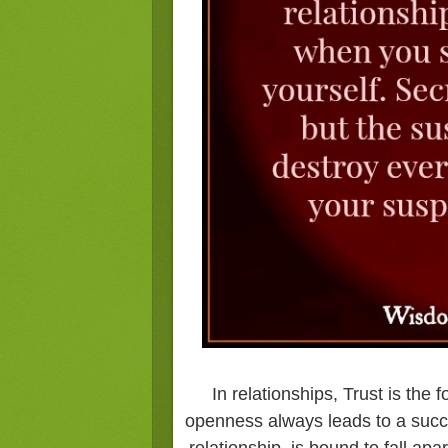
In relationships, Trust is the
openness always leads to a succe
relationship, is bound to fall ap