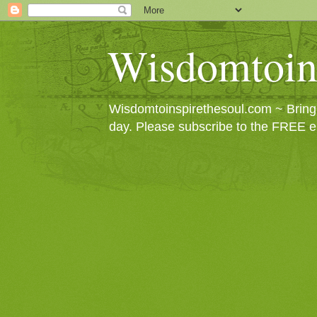
Wisdomtoin
Wisdomtoinspirethesoul.com ~ Bringin
day. Please subscribe to the FREE e