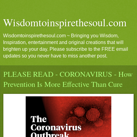
Wisdomtoinspirethesoul.com
Wisdomtoinspirethesoul.com ~ Bringing you Wisdom,
Inspiration, entertainment and original creations that will
brighten up your day. Please subscribe to the FREE email
updates so you never have to miss another post.
PLEASE READ - CORONAVIRUS - How
Prevention Is More Effective Than Cure