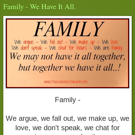
Family - We Have It All.
Family -
We argue, we fall out, we make up, we
love, we don't speak, we chat for