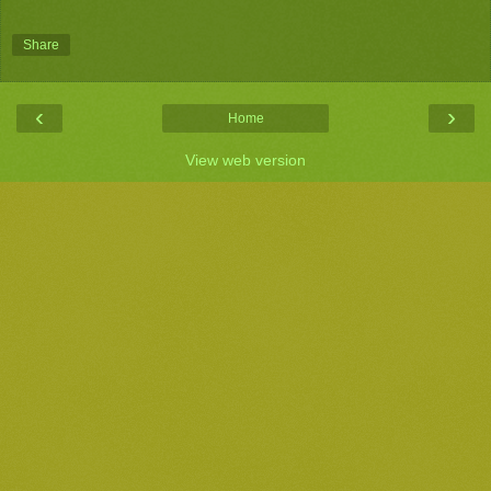
Share
‹
›
Home
View web version