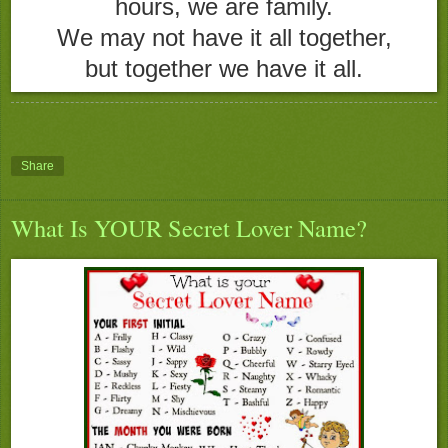
hours, we are family.
We may not have it all together,
but together we have it all.
Share
What Is YOUR Secret Lover Name?