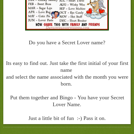
Do you have a Secret Lover name?
Its easy to find out. Just take the first initial of your first
name
and select the name associated with the month you were
born.
Put them together and Bingo - You have your Secret
Lover Name.
Just a little bit of fun :-) Pass it on.