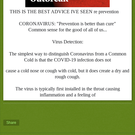
THIS IS THE BEST ADVICE IVE SEEN re prevention
✅
CORONAVIRUS: "Prevention is better than cure"
Common sense for the good of all of us...
Virus Detection:
The simplest way to distinguish Coronavirus from a Common
Cold is that the COVID-19 infection does not
cause a cold nose or cough with cold, but it does create a dry and
rough cough.
The virus is typically first installed in the throat causing
inflammation and a feeling of
Share