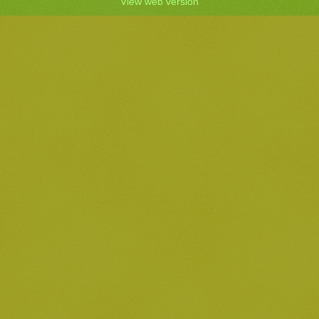
View web version