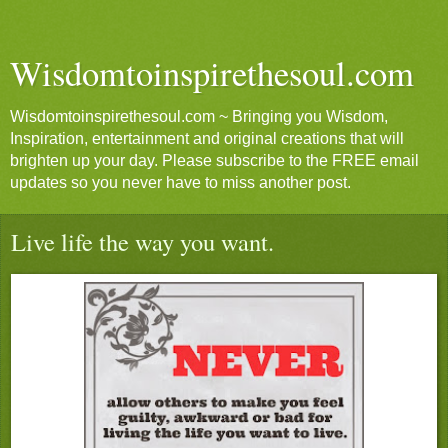
Wisdomtoinspirethesoul.com
Wisdomtoinspirethesoul.com ~ Bringing you Wisdom,
Inspiration, entertainment and original creations that will
brighten up your day. Please subscribe to the FREE email
updates so you never have to miss another post.
Live life the way you want.