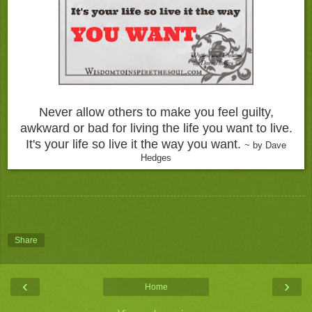
Never allow others to make you feel guilty,
awkward or bad for living the life you want to live.
It's your life so live it the way you want.
~ by Dave
Hedges
Share
‹
›
Home