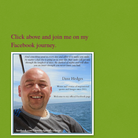
Click above and join me on my
Facebook journey.