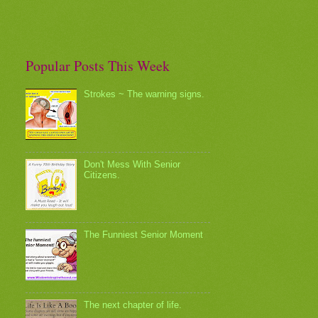
Popular Posts This Week
Strokes ~ The warning signs.
Don't Mess With Senior
Citizens.
The Funniest Senior Moment
The next chapter of life.