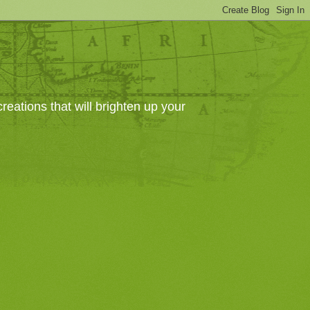
eations that will brighten up your