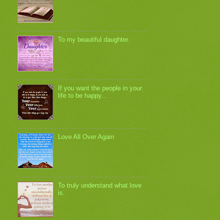
To my beautiful daughter.
If you want the people in your
life to be happy...
Love All Over Again
To truly understand what love
is.