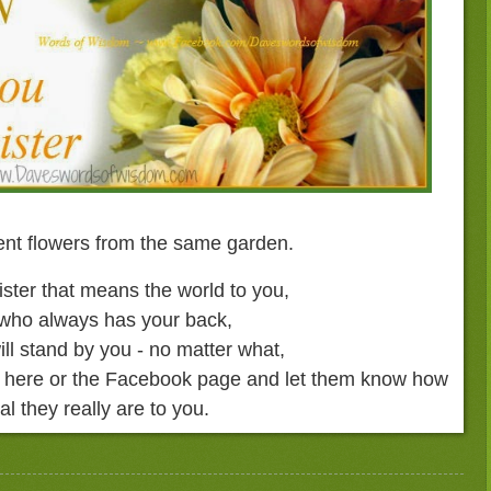
rent flowers from the same garden.
ister that means the world to you,
 who always has your back,
ill stand by you - no matter what,
om here or the Facebook page and let them know how
al they really are to you.