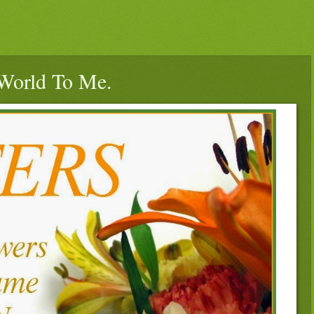
World To Me.