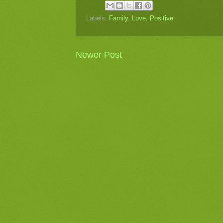
Labels:
Family
,
Love
,
Positive
Newer Post