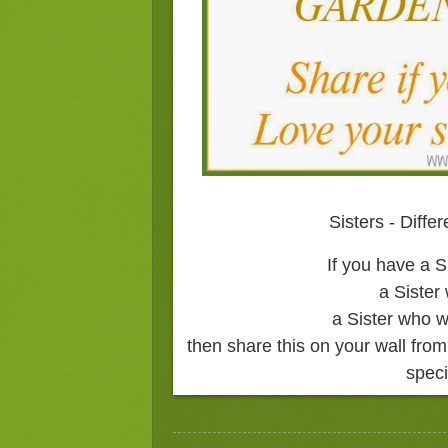
Sisters - Diffe
If you have a S
a Sister
a Sister who w
then share this on your wall fr
speci