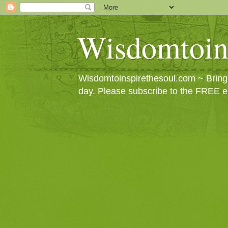
Wisdomtoin
Wisdomtoinspirethesoul.com ~ Bringin
day. Please subscribe to the FREE e