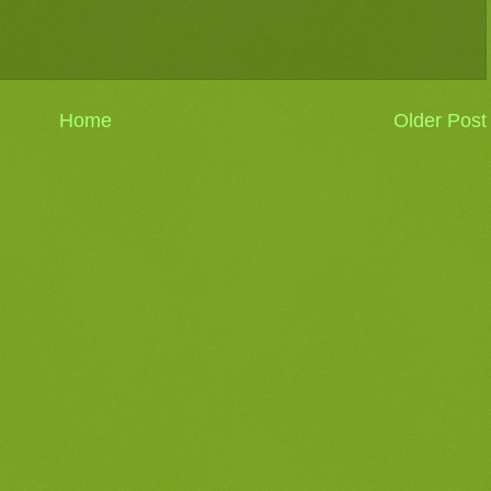
Home
Older Post