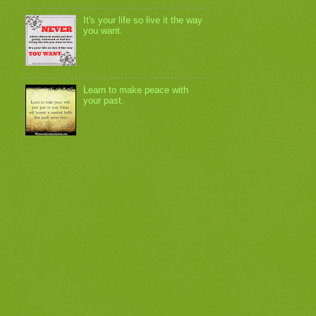
It's your life so live it the way
you want.
Learn to make peace with
your past.