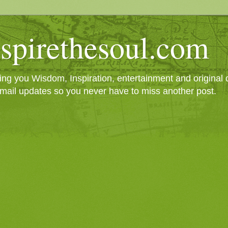
spirethesoul.com
g you Wisdom, Inspiration, entertainment and original cr
mail updates so you never have to miss another post.