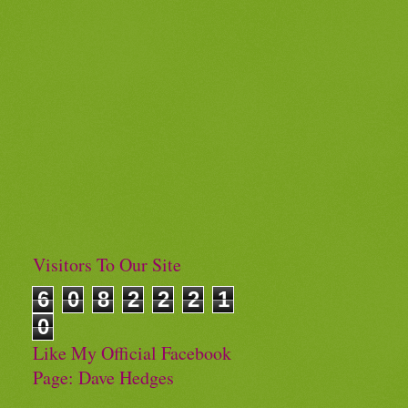
Visitors To Our Site
6
0
8
2
2
2
1
0
Like My Official Facebook
Page: Dave Hedges