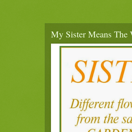
My Sister Means The 