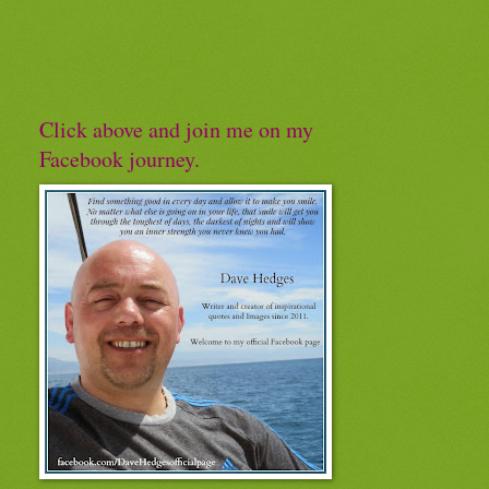
Click above and join me on my
Facebook journey.