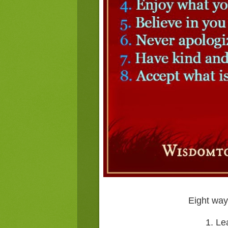
Eight ways
1. Le