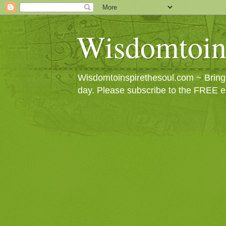
Wisdomtoin
Wisdomtoinspirethesoul.com ~ Bringin
day. Please subscribe to the FREE e