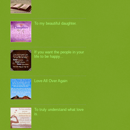
To my beautiful daughter.
If you want the people in your
life to be happy...
Love All Over Again
To truly understand what love
is.