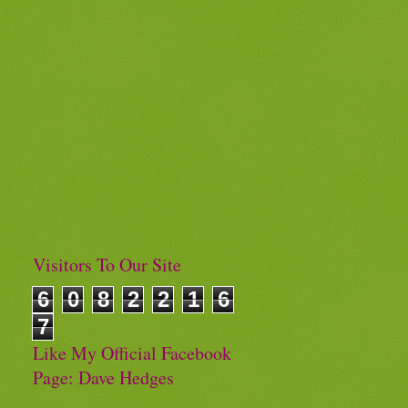
Visitors To Our Site
6
0
8
2
2
1
6
7
Like My Official Facebook
Page: Dave Hedges