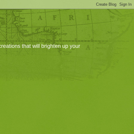
eations that will brighten up your