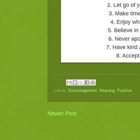
2. Let go of
3. Make time
4. Enjoy wh
5. Believe in
6. Never apo
7. Have kind 
8. Accept
Labels:
Encouragement
,
Meaning
,
Positive
Newer Post