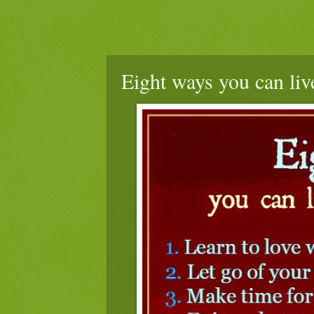
Eight ways you can live