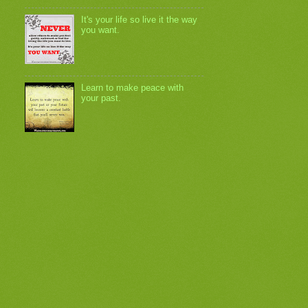
It's your life so live it the way
you want.
Learn to make peace with
your past.