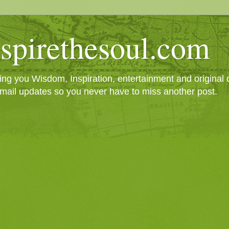
spirethesoul.com
g you Wisdom, Inspiration, entertainment and original cr
mail updates so you never have to miss another post.