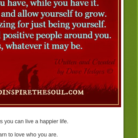
 you can live a happier life.
arn to love who you are.