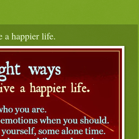
 a happier life.