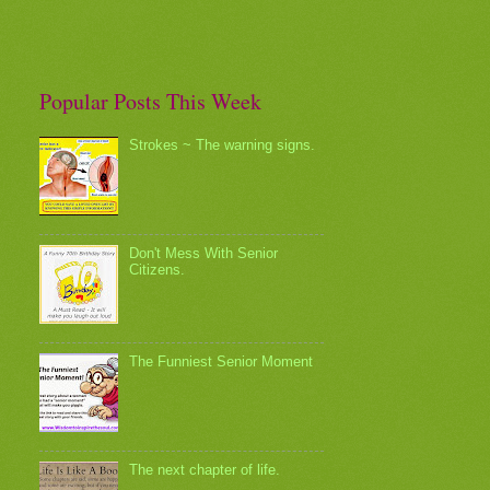
Popular Posts This Week
Strokes ~ The warning signs.
Don't Mess With Senior
Citizens.
The Funniest Senior Moment
The next chapter of life.