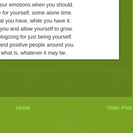
 your emotions when you should.
 for yourself, some alone time.
at you have, while you have it.
 you and allow yourself to grow.
logizing for just being yourself.
and positive people around you.
 what is, whatever it may be.
Home
Older Post