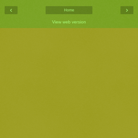
‹
›
Home
View web version