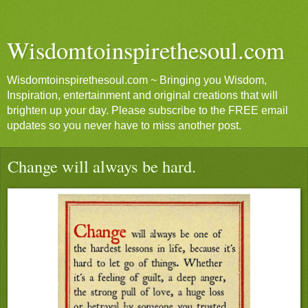
Wisdomtoinspirethesoul.com
Wisdomtoinspirethesoul.com ~ Bringing you Wisdom,
Inspiration, entertainment and original creations that will
brighten up your day. Please subscribe to the FREE email
updates so you never have to miss another post.
Change will always be hard.