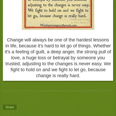
Change will always be one of the hardest lessons
in life, because it's hard to let go of things. Whether
it's a feeling of guilt, a deep anger, the strong pull of
love, a huge loss or betrayal by someone you
trusted, adjusting to the changes is never easy. We
fight to hold on and we fight to let go, because
change is really hard.
Share