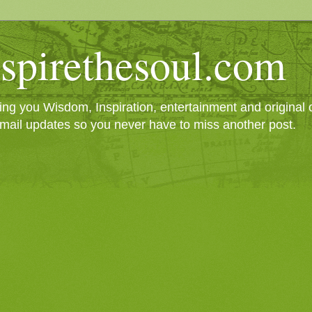
spirethesoul.com
g you Wisdom, Inspiration, entertainment and original cr
mail updates so you never have to miss another post.