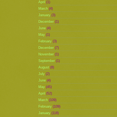
April
(1)
March
(4)
January
(3)
December
(1)
June
(4)
May
(1)
February
(3)
December
(7)
November
(1)
September
(1)
August
(8)
July
(2)
June
(4)
May
(45)
April
(52)
March
(109)
February
(109)
January
(118)