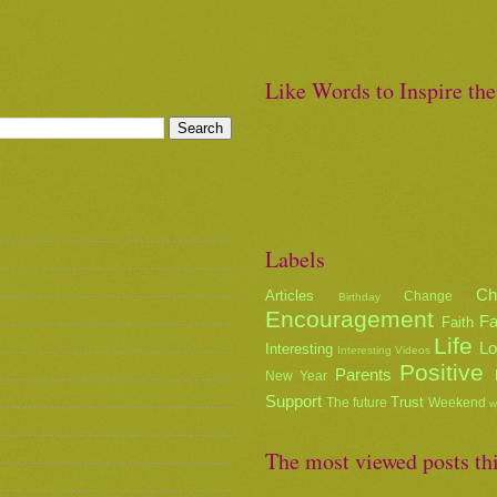
Like Words to Inspire th
Labels
Ch
Articles
Change
Birthday
Encouragement
Fa
Faith
Life
L
Interesting
Interesting Videos
Positive
Parents
New Year
Support
Trust
The future
Weekend
w
The most viewed posts th