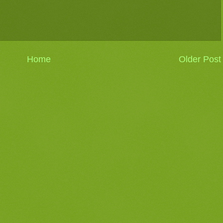
Home
Older Post