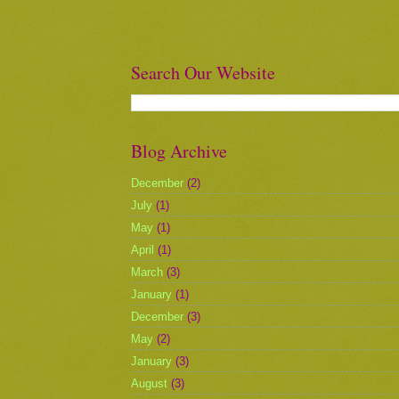
Search Our Website
Blog Archive
December
(2)
July
(1)
May
(1)
April
(1)
March
(3)
January
(1)
December
(3)
May
(2)
January
(3)
August
(3)