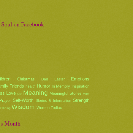
e Soul on Facebook
ildren
Emotions
Christmas
Dad
Easter
mily
Friends
Humor
In Memory
Inspiration
health
Meaning
oss
Love
Meaningful Stories
luck
Mum
Self-Worth
Strength
Prayer
Stories & Information
Wisdom
Women
Zodiac
ellbeing
is Month