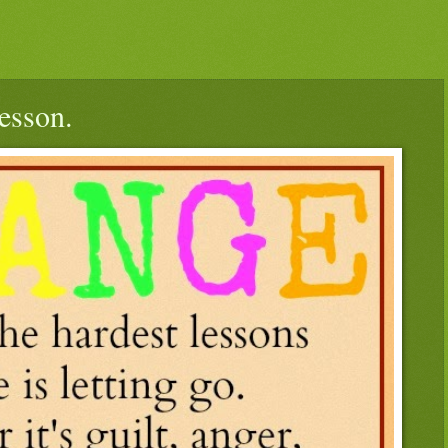
esson.