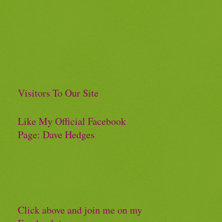
Visitors To Our Site
Like My Official Facebook
Page: Dave Hedges
Click above and join me on my