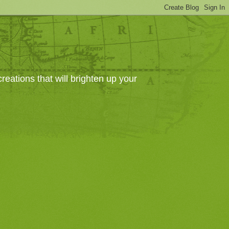
eations that will brighten up your