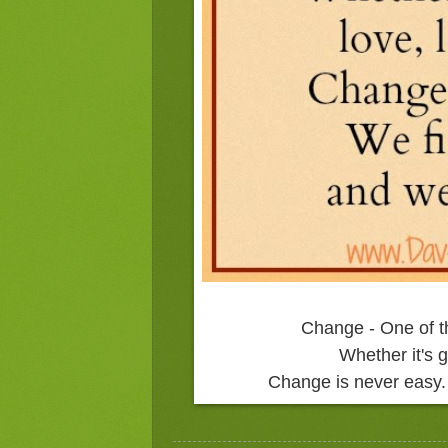
Change - One of t
Whether it's g
Change is never easy