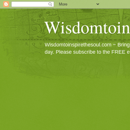
Wisdomtoin
Wisdomtoinspirethesoul.com ~ Bringin
day. Please subscribe to the FREE e