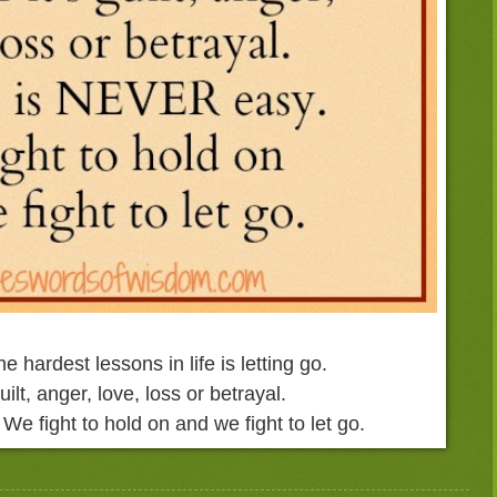
he hardest
lessons in life is letting go.
uilt, anger,
love, loss or betrayal.
.
We fight to hold on and
we fight to let go.