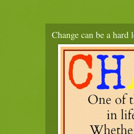
Change can be a hard l