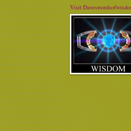
Visit Daveswordsofwisd