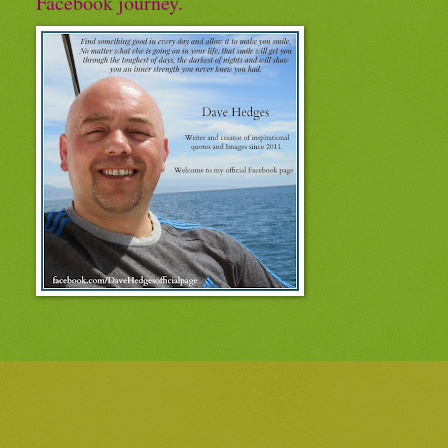
Facebook journey.