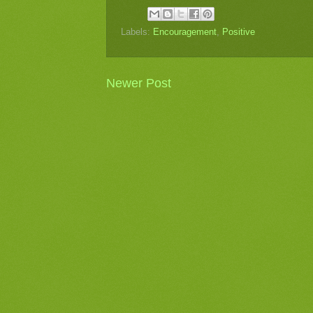
Labels:
Encouragement
,
Positive
Newer Post