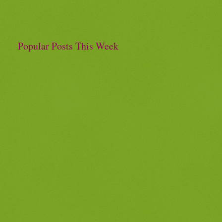
Popular Posts This Week