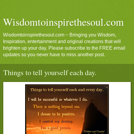
Wisdomtoinspirethesoul.com
Wisdomtoinspirethesoul.com ~ Bringing you Wisdom,
Inspiration, entertainment and original creations that will
brighten up your day. Please subscribe to the FREE email
updates so you never have to miss another post.
Things to tell yourself each day.