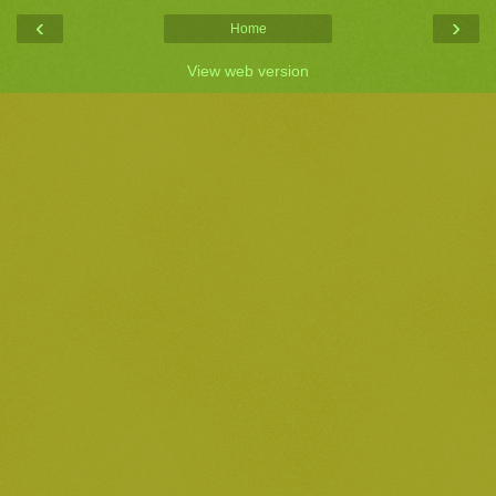
‹
›
Home
View web version