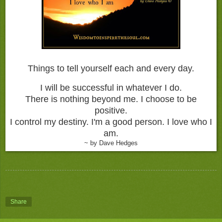
Things to tell yourself each and every day.
I will be successful in whatever I do.
There is nothing beyond me.
I choose to be
positive.
I control my destiny.
I'm a good person.
I love who I
am.
~ by Dave Hedges
Share