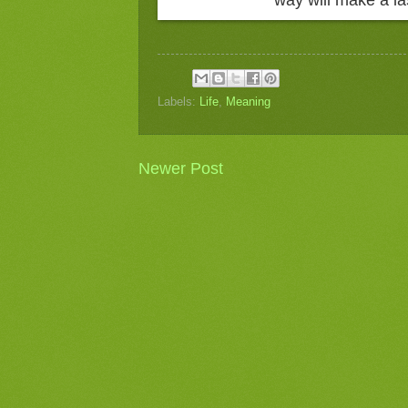
Labels:
Life
,
Meaning
Newer Post