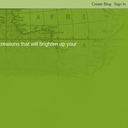
eations that will brighten up your