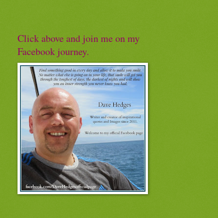
Click above and join me on my
Facebook journey.