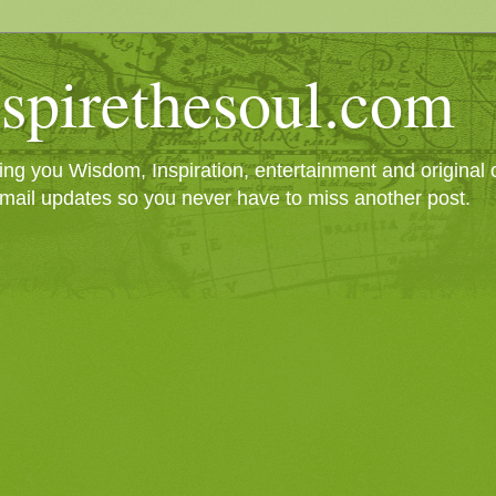
spirethesoul.com
g you Wisdom, Inspiration, entertainment and original cr
mail updates so you never have to miss another post.