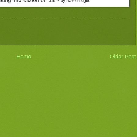
~ by Dave Hedges
Home
Older Post