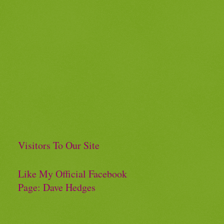
Visitors To Our Site
Like My Official Facebook
Page: Dave Hedges