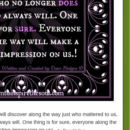
 will discover along the way just who mattered to us,
ys will. One thing is for sure, everyone along the
sting impression on us!