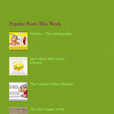
Popular Posts This Week
Strokes ~ The warning signs.
Don't Mess With Senior
Citizens.
The Funniest Senior Moment
The next chapter of life.