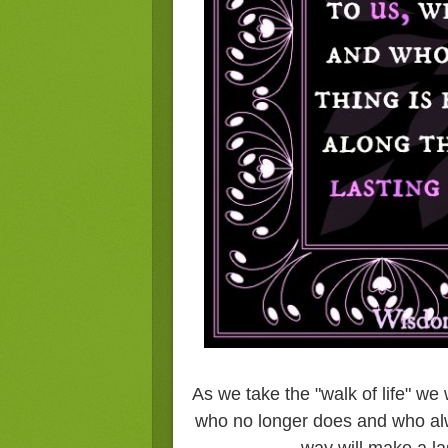
As we take the "walk of life" we
who no longer does and who alwa
way will make a la