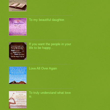
To my beautiful daughter.
If you want the people in your
life to be happy...
Love All Over Again
To truly understand what love
is.