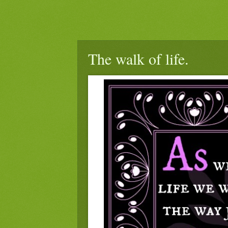
The walk of life.