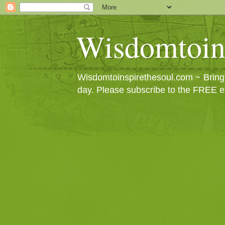
Wisdomtoin
Wisdomtoinspirethesoul.com ~ Bringin
day. Please subscribe to the FREE e