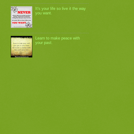
It's your life so live it the way
you want.
Learn to make peace with
your past.