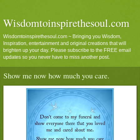
Wisdomtoinspirethesoul.com
Wisdomtoinspirethesoul.com ~ Bringing you Wisdom,
Inspiration, entertainment and original creations that will
brighten up your day. Please subscribe to the FREE email
updates so you never have to miss another post.
Show me now how much you care.