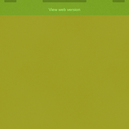
View web version