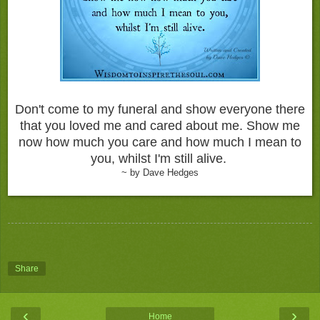
Don't come to my funeral and show everyone there
that you loved me and cared about me. Show me
now how much you care and how much I mean to
you, whilst I'm still alive.
~ by Dave Hedges
Share
‹
›
Home