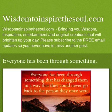
Wisdomtoinspirethesoul.com
Wisdomtoinspirethesoul.com ~ Bringing you Wisdom,
Inspiration, entertainment and original creations that will
brighten up your day. Please subscribe to the FREE email
updates so you never have to miss another post.
Everyone has been through something.