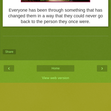
Everyone has been through something that has
changed them in a way that they could never go
back to the person they once were.
Share
‹
›
Home
View web version