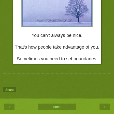
You can't always be nice.
That's how people take advantage of you.
Sometimes you need to set boundaries.
Share
‹
›
Home