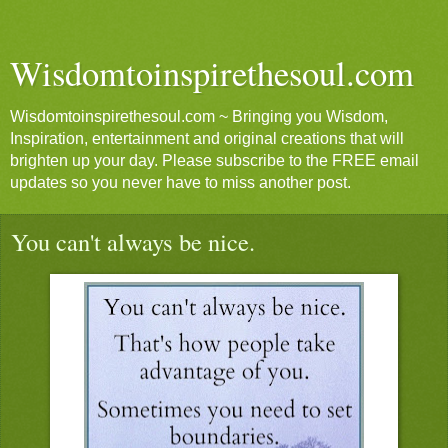
Wisdomtoinspirethesoul.com
Wisdomtoinspirethesoul.com ~ Bringing you Wisdom,
Inspiration, entertainment and original creations that will
brighten up your day. Please subscribe to the FREE email
updates so you never have to miss another post.
You can't always be nice.