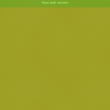
View web version