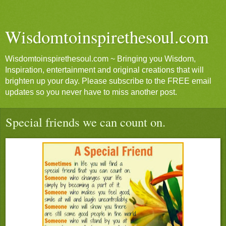
Wisdomtoinspirethesoul.com
Wisdomtoinspirethesoul.com ~ Bringing you Wisdom,
Inspiration, entertainment and original creations that will
brighten up your day. Please subscribe to the FREE email
updates so you never have to miss another post.
Special friends we can count on.