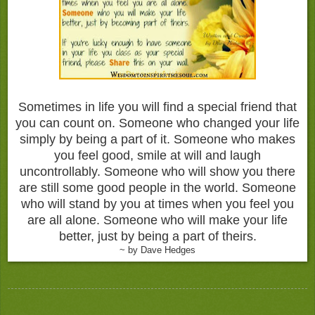
Sometimes in life you will find a special friend that
you can count on. Someone who changed your life
simply by being a part of it. Someone who makes
you feel good, smile at will and laugh
uncontrollably. Someone who will show you there
are still some good people in the world. Someone
who will stand by you at times when you feel you
are all alone. Someone who will make your life
better, just by being a part of theirs.
~ by Dave Hedges