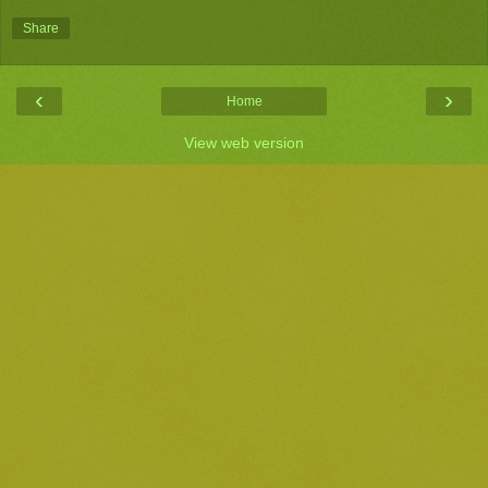
Share
‹
›
Home
View web version