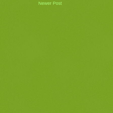
Newer Post