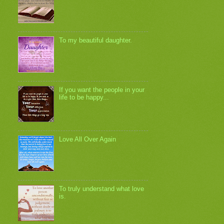
To my beautiful daughter.
If you want the people in your
life to be happy...
Love All Over Again
To truly understand what love
is.