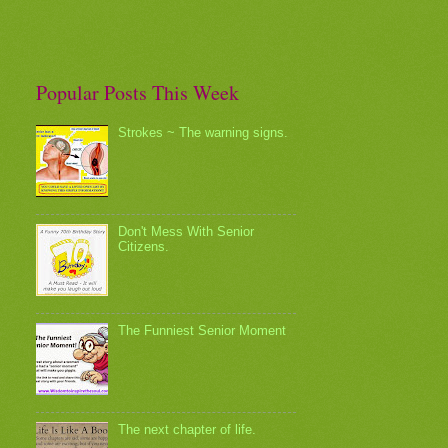
Popular Posts This Week
Strokes ~ The warning signs.
Don't Mess With Senior
Citizens.
The Funniest Senior Moment
The next chapter of life.