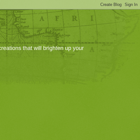
eations that will brighten up your