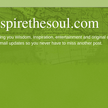
spirethesoul.com
g you Wisdom, Inspiration, entertainment and original cr
mail updates so you never have to miss another post.