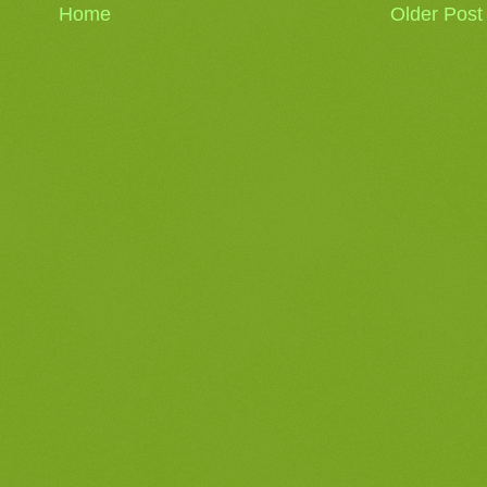
Home
Older Post