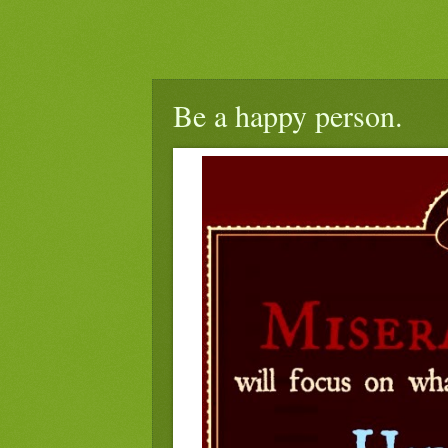
Be a happy person.