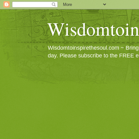
Wisdomtoin
Wisdomtoinspirethesoul.com ~ Bringin
day. Please subscribe to the FREE e