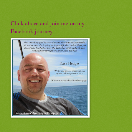
Click above and join me on my
Facebook journey.