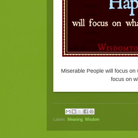
Miserable People will focus on 
focus on wh
Labels:
Meaning
,
Wisdom