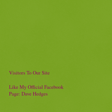
Visitors To Our Site
Like My Official Facebook
Page: Dave Hedges