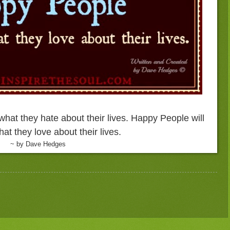
what they hate about their lives. Happy People will
at they love about their lives.
~ by Dave Hedges