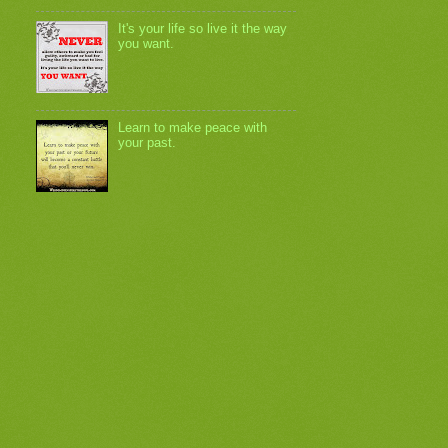
It's your life so live it the way
you want.
Learn to make peace with
your past.