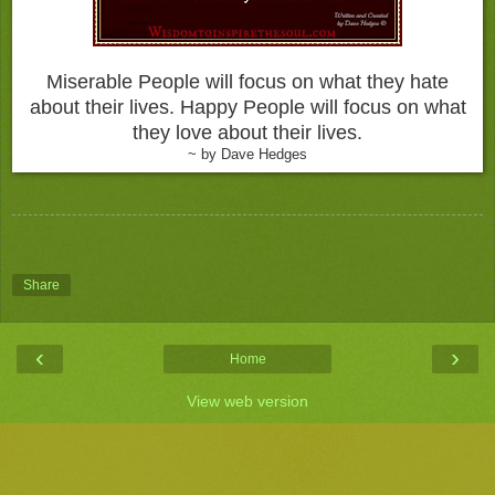
Miserable People will focus on what they hate
about their lives. Happy People will focus on what
they love about their lives.
~ by Dave Hedges
Share
‹
›
Home
View web version