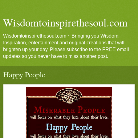
Wisdomtoinspirethesoul.com
Wisdomtoinspirethesoul.com ~ Bringing you Wisdom,
Inspiration, entertainment and original creations that will
brighten up your day. Please subscribe to the FREE email
updates so you never have to miss another post.
Happy People