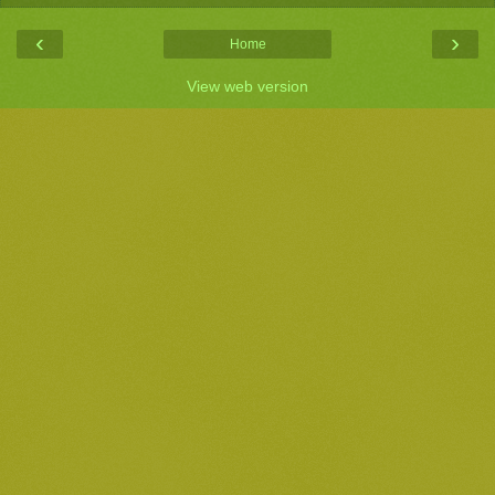
‹
›
Home
View web version