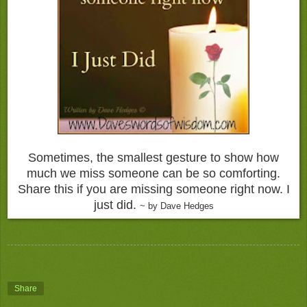
Sometimes, the smallest gesture to show how
much we miss someone can be so comforting.
Share this if you are missing someone right now. I
just did.
~ by Dave Hedges
Share