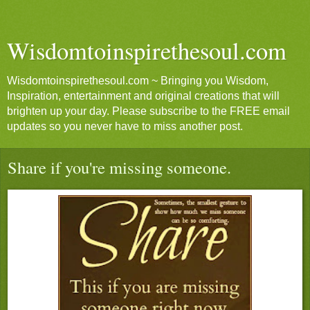
Wisdomtoinspirethesoul.com
Wisdomtoinspirethesoul.com ~ Bringing you Wisdom,
Inspiration, entertainment and original creations that will
brighten up your day. Please subscribe to the FREE email
updates so you never have to miss another post.
Share if you're missing someone.