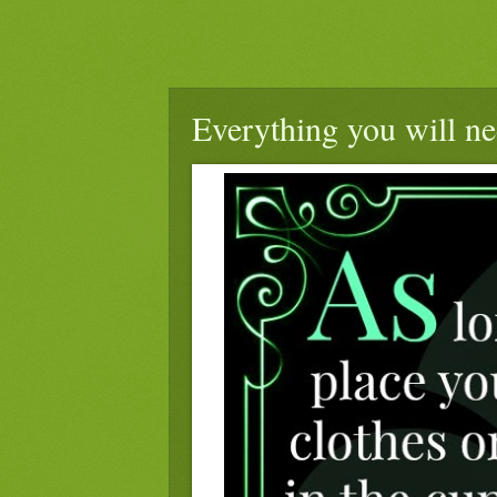
Everything you will ne