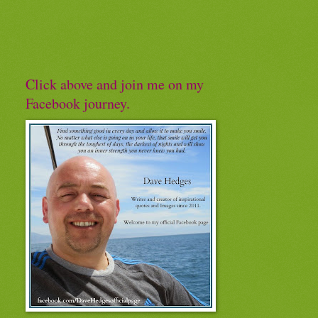
Click above and join me on my
Facebook journey.