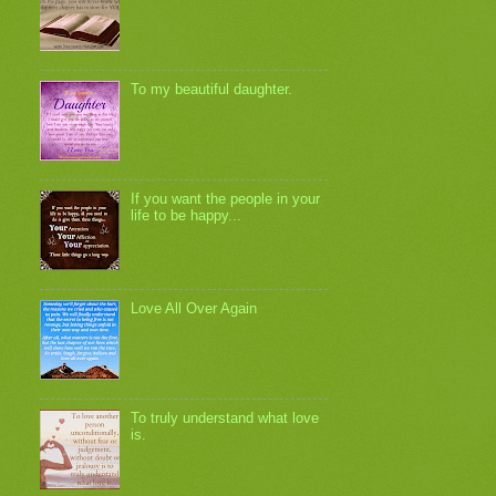
To my beautiful daughter.
If you want the people in your
life to be happy...
Love All Over Again
To truly understand what love
is.