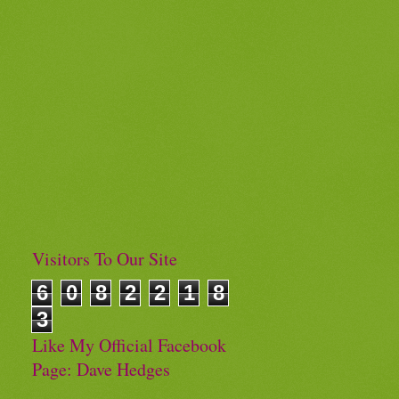
Visitors To Our Site
6
0
8
2
2
1
8
3
Like My Official Facebook
Page: Dave Hedges