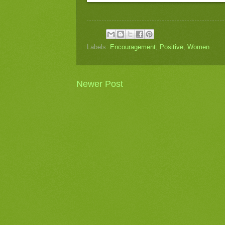
Labels:
Encouragement
,
Positive
,
Women
Newer Post