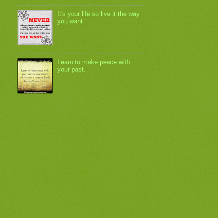
It's your life so live it the way
you want.
Learn to make peace with
your past.