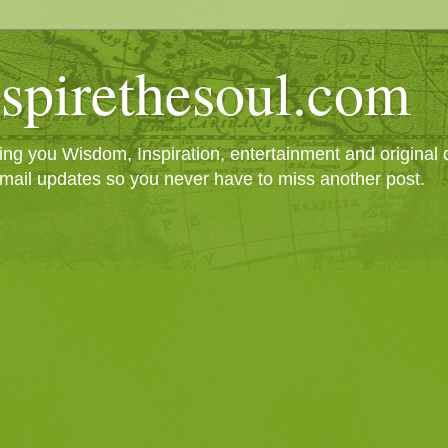
spirethesoul.com
g you Wisdom, Inspiration, entertainment and original cr
mail updates so you never have to miss another post.