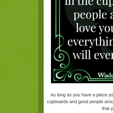
As long as you have a place yo
cupboards and good people around
that 