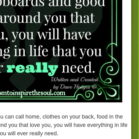
u can call home, clothes on your back, food in the
 you that love you, you will have everything in life
you will ever really need.