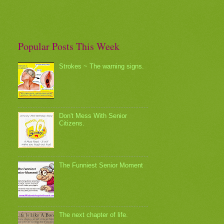
Popular Posts This Week
Strokes ~ The warning signs.
Don't Mess With Senior
Citizens.
The Funniest Senior Moment
The next chapter of life.