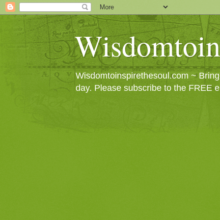
Wisdomtoin
Wisdomtoinspirethesoul.com ~ Bringin
day. Please subscribe to the FREE e