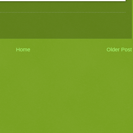
Home
Older Post