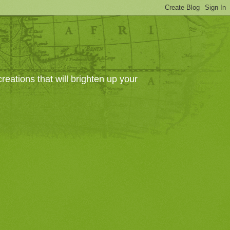
eations that will brighten up your