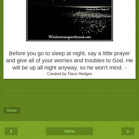
Before you go to sleep at night, say a little prayer
and give all of your worries and troubles to God. He
will be up all night anyway, so he won't mind.
~
Created by Dave Hedges
Share
‹
›
Home