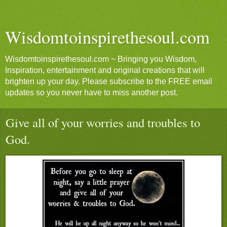
Wisdomtoinspirethesoul.com
Wisdomtoinspirethesoul.com ~ Bringing you Wisdom,
Inspiration, entertainment and original creations that will
brighten up your day. Please subscribe to the FREE email
updates so you never have to miss another post.
Give all of your worries and troubles to
God.