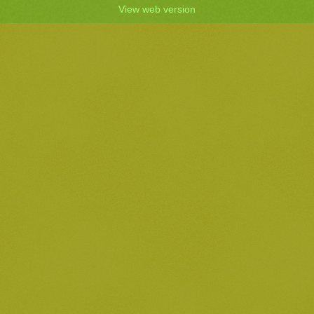
View web version