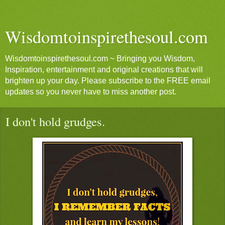
Wisdomtoinspirethesoul.com
Wisdomtoinspirethesoul.com ~ Bringing you Wisdom,
Inspiration, entertainment and original creations that will
brighten up your day. Please subscribe to the FREE email
updates so you never have to miss another post.
I don't hold grudges.