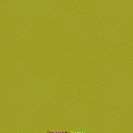
Powered by
Blogger
.