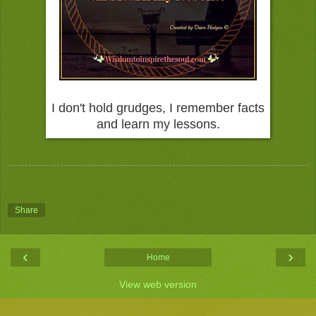
I don't hold grudges, I remember facts
and learn my lessons.
Share
‹
›
Home
View web version