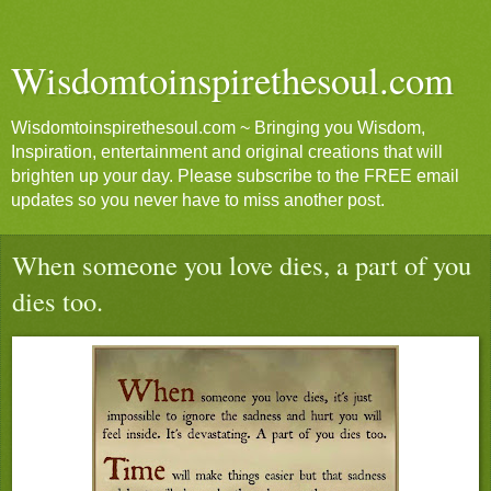
Wisdomtoinspirethesoul.com
Wisdomtoinspirethesoul.com ~ Bringing you Wisdom,
Inspiration, entertainment and original creations that will
brighten up your day. Please subscribe to the FREE email
updates so you never have to miss another post.
When someone you love dies, a part of you
dies too.