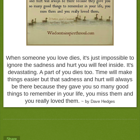
When someone you love dies, it's just impossible to
ignore the sadness and hurt you will feel inside. It's
devastating. A part of you dies too. Time will make
things easier but that sadness and hurt will always
be there because they gave you so many good
things to remember in your life, you miss them and
you really loved them.
~ by Dave Hedges
Share