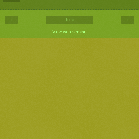
‹
›
Home
View web version