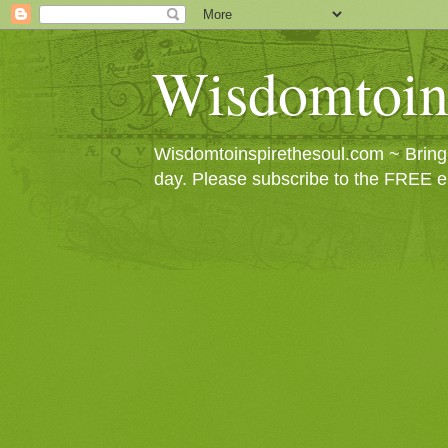
Wisdomtoin
Wisdomtoinspirethesoul.com ~ Bringin
day. Please subscribe to the FREE e