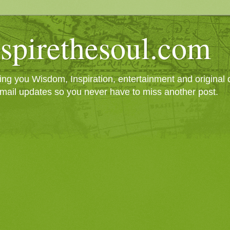
spirethesoul.com
g you Wisdom, Inspiration, entertainment and original cr
mail updates so you never have to miss another post.