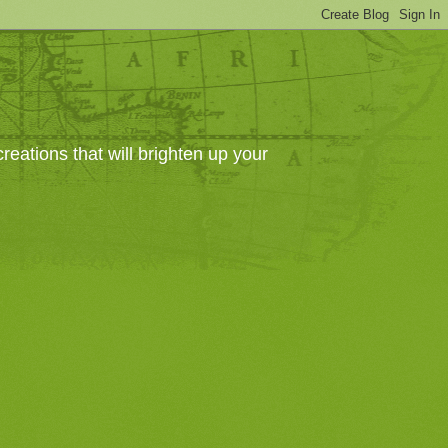
eations that will brighten up your