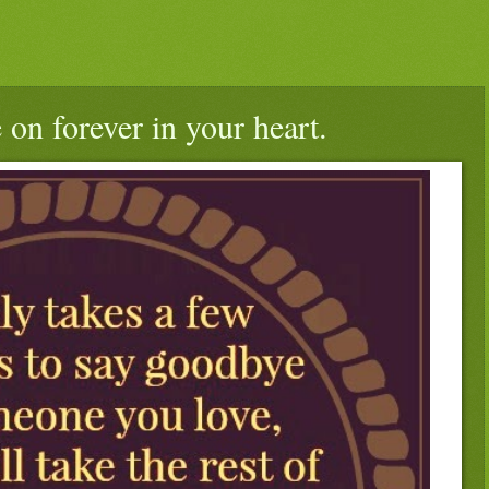
 on forever in your heart.