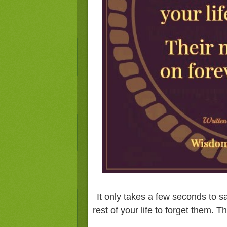
It only takes a few seconds to s
rest of your life to forget them. T