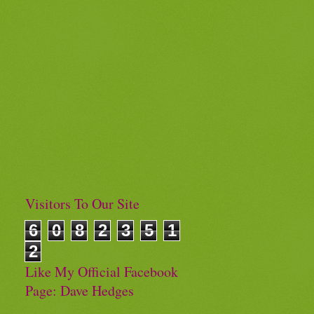
Visitors To Our Site
6
0
8
2
3
5
1
2
Like My Official Facebook
Page: Dave Hedges