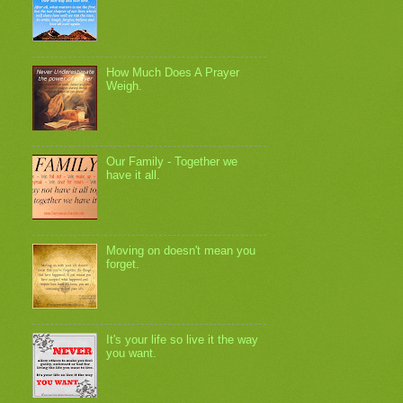
How Much Does A Prayer
Weigh.
Our Family - Together we
have it all.
Moving on doesn't mean you
forget.
It's your life so live it the way
you want.