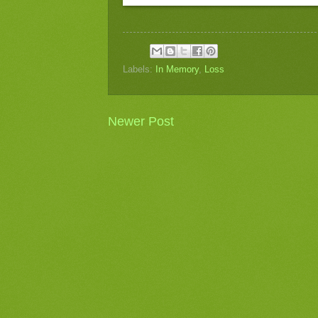
Labels:
In Memory
,
Loss
Newer Post