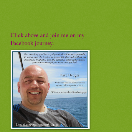
Click above and join me on my
Facebook journey.