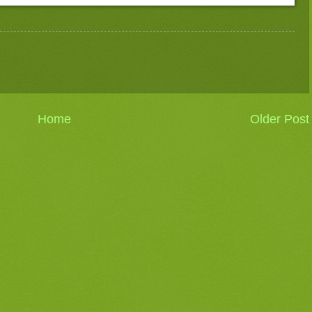
Home
Older Post