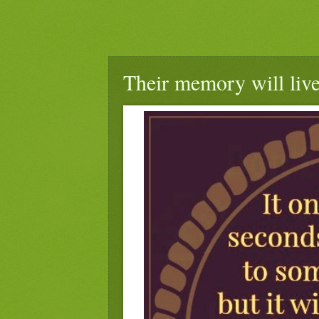
Their memory will live