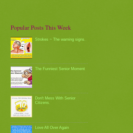
Popular Posts This Week
Strokes ~ The warning signs.
The Funniest Senior Moment
Don't Mess With Senior
Citizens.
Love All Over Again