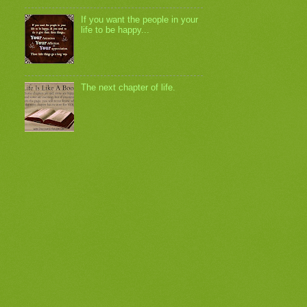
If you want the people in your
life to be happy...
The next chapter of life.