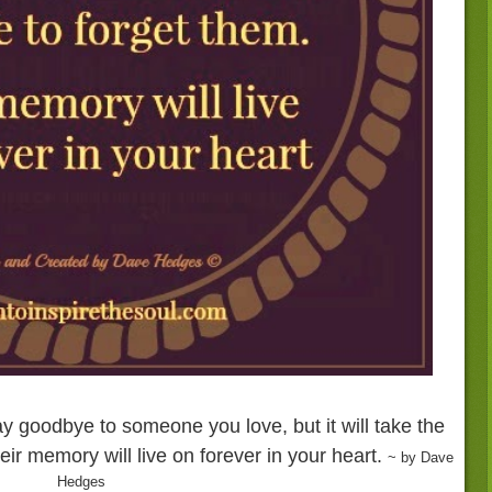
ay goodbye to someone you love, but it will take the
heir memory will live on forever in your heart.
~ by Dave
Hedges