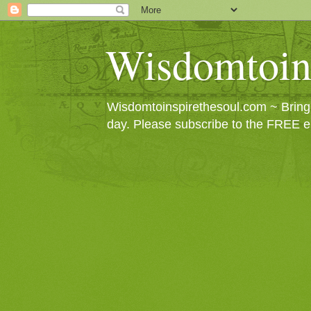
Wisdomtoin
Wisdomtoinspirethesoul.com ~ Bringin
day. Please subscribe to the FREE e