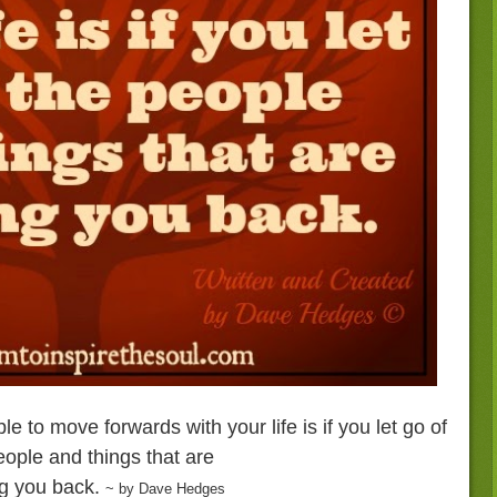
e to move forwards with your life is if you let go of
eople and things that are
g you back.
~ by Dave Hedges