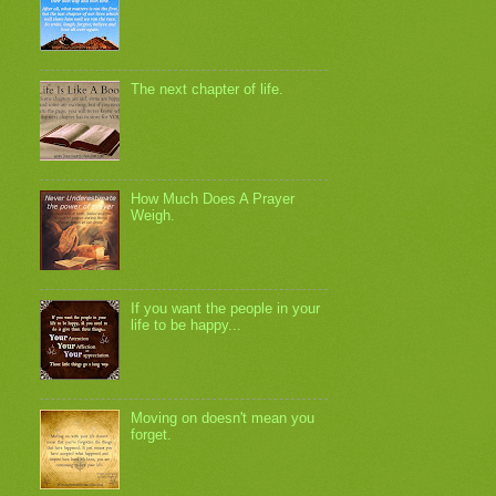
The next chapter of life.
How Much Does A Prayer
Weigh.
If you want the people in your
life to be happy...
Moving on doesn't mean you
forget.