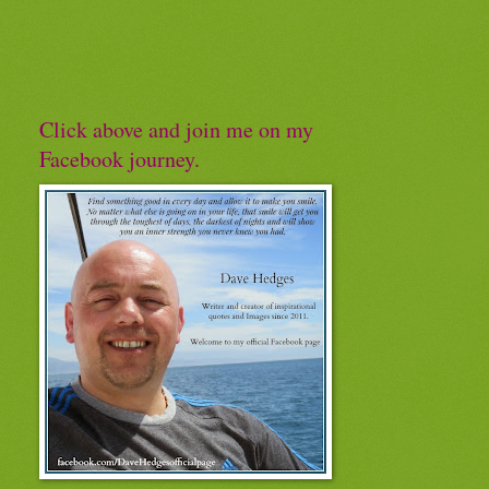
Click above and join me on my
Facebook journey.