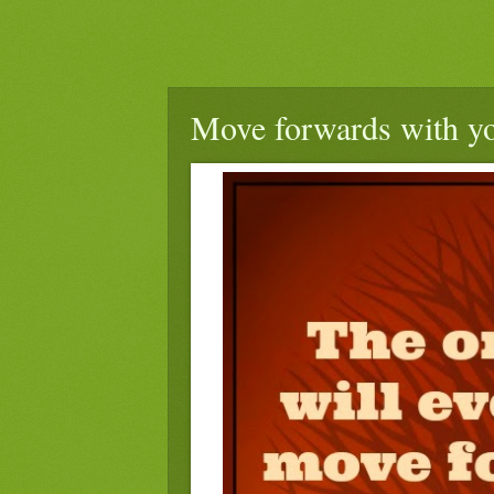
Move forwards with you