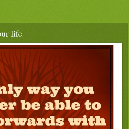
r life.