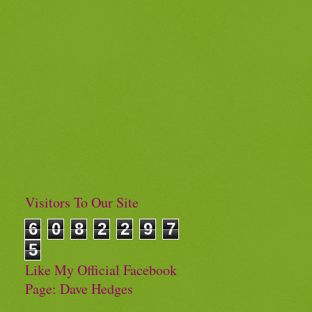
Visitors To Our Site
6
0
8
2
2
9
7
5
Like My Official Facebook
Page: Dave Hedges