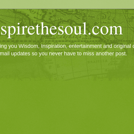
spirethesoul.com
g you Wisdom, Inspiration, entertainment and original cr
mail updates so you never have to miss another post.