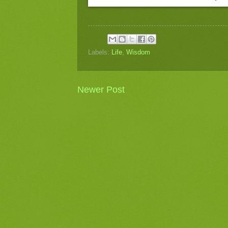
Labels:
Life
,
Wisdom
Newer Post