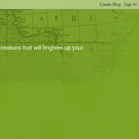
eations that will brighten up your