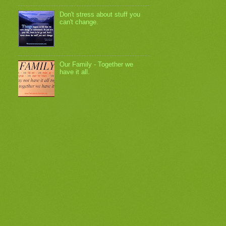
Don't stress about stuff you
can't change.
Our Family - Together we
have it all.