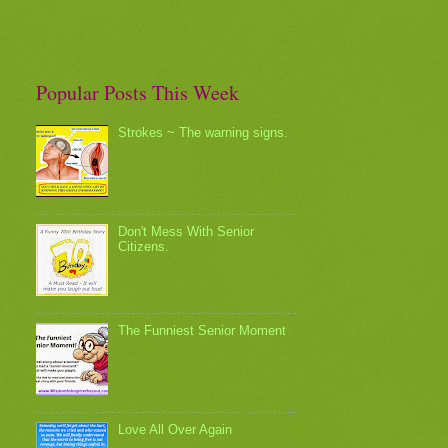
Popular Posts This Week
Strokes ~ The warning signs.
Don't Mess With Senior
Citizens.
The Funniest Senior Moment
Love All Over Again