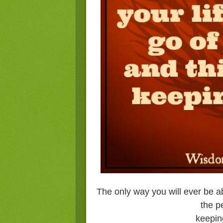
The only way you will ever be abl
the p
keepin