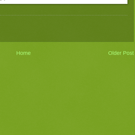
Home
Older Post