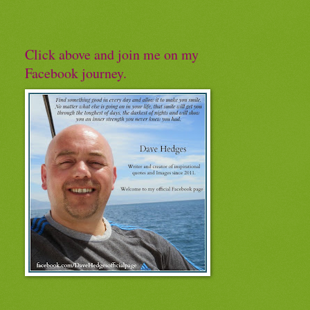
Click above and join me on my
Facebook journey.