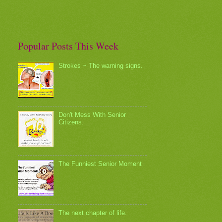
Popular Posts This Week
Strokes ~ The warning signs.
Don't Mess With Senior
Citizens.
The Funniest Senior Moment
The next chapter of life.