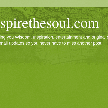
spirethesoul.com
g you Wisdom, Inspiration, entertainment and original cr
mail updates so you never have to miss another post.