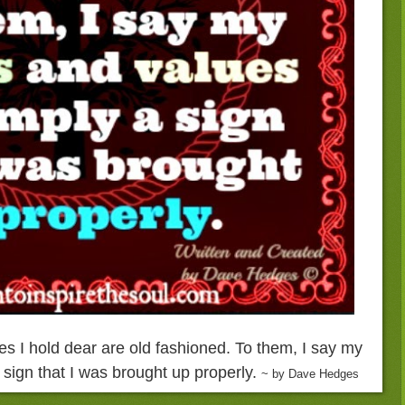
s I hold dear are old fashioned. To them, I say my
sign that I was brought up properly.
~ by Dave Hedges