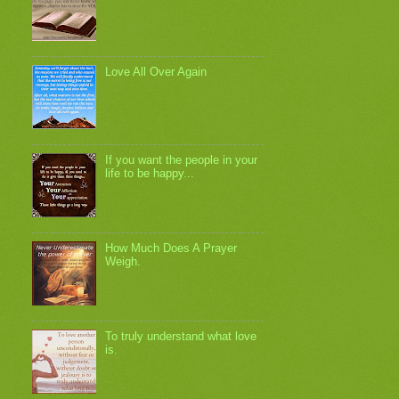
Love All Over Again
If you want the people in your
life to be happy...
How Much Does A Prayer
Weigh.
To truly understand what love
is.