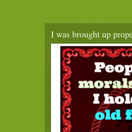
I was brought up prope