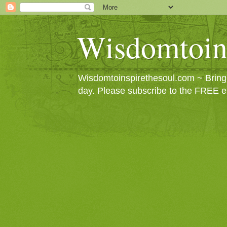
Wisdomtoin
Wisdomtoinspirethesoul.com ~ Bringin
day. Please subscribe to the FREE e