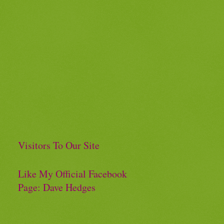
Visitors To Our Site
Like My Official Facebook
Page: Dave Hedges