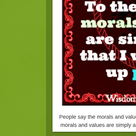
People say the morals and value
morals and values are simply a 