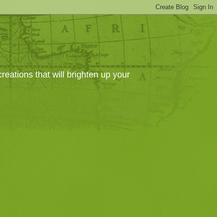
eations that will brighten up your