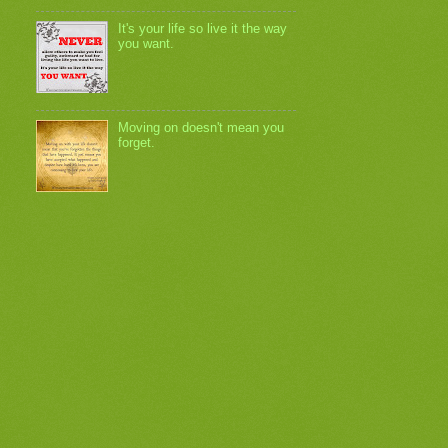
It's your life so live it the way
you want.
Moving on doesn't mean you
forget.