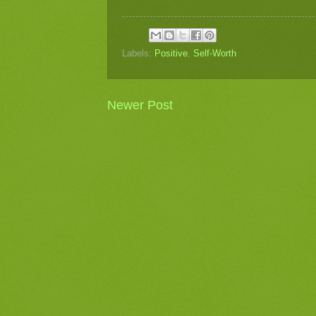
Labels:
Positive
,
Self-Worth
Newer Post