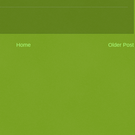
Home
Older Post