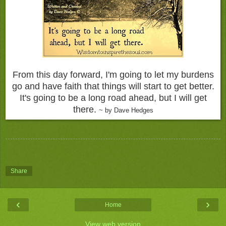
From this day forward, I'm going to let my burdens
go and have faith that things will start to get better.
It's going to be a long road ahead, but I will get
there.
~ by Dave Hedges
Share
‹
›
Home
View web version