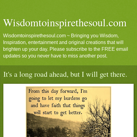
Wisdomtoinspirethesoul.com
Wisdomtoinspirethesoul.com ~ Bringing you Wisdom,
Inspiration, entertainment and original creations that will
brighten up your day. Please subscribe to the FREE email
updates so you never have to miss another post.
It's a long road ahead, but I will get there.