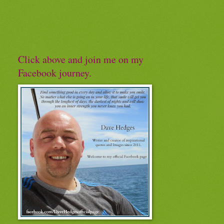
Click above and join me on my
Facebook journey.