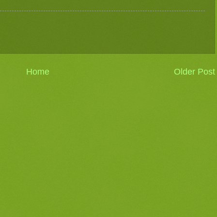
Home
Older Post