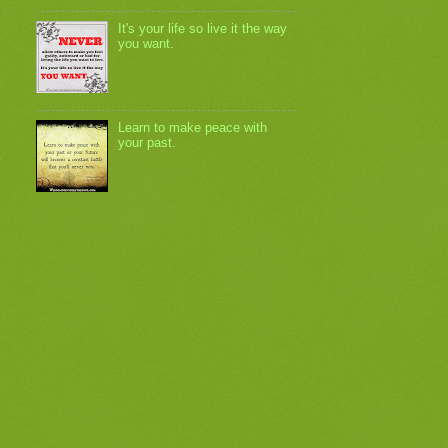
It's your life so live it the way
you want.
Learn to make peace with
your past.