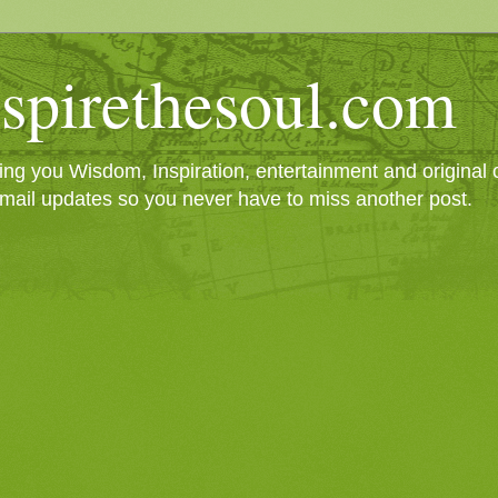
spirethesoul.com
g you Wisdom, Inspiration, entertainment and original cr
mail updates so you never have to miss another post.