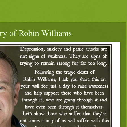
ry of Robin Williams