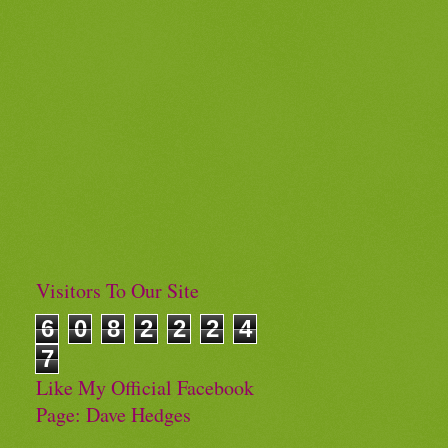
Visitors To Our Site
6
0
8
2
2
2
4
7
Like My Official Facebook
Page: Dave Hedges