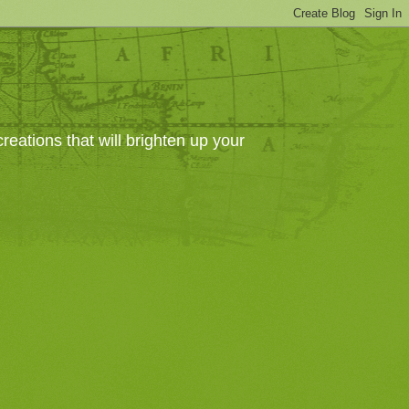
eations that will brighten up your