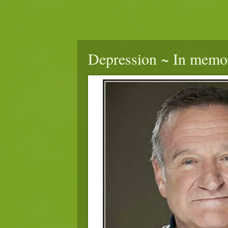
Depression ~ In memo