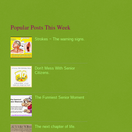
Popular Posts This Week
Strokes ~ The warning signs.
Don't Mess With Senior
Citizens.
The Funniest Senior Moment
The next chapter of life.