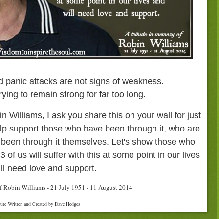
d panic attacks are not signs of weakness.
rying to remain strong for far too long.
n Williams, I ask you share this on your wall for just
lp support those who have been through it, who are
 been through it themselves. Let's show those who
 3 of us will suffer with this at some point in our lives
ll need love and support.
f Robin Williams - 21 July 1951 - 11 August 2014
bute Written and Created by Dave Hedges