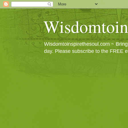
Wisdomtoin
Wisdomtoinspirethesoul.com ~ Bringin
day. Please subscribe to the FREE e