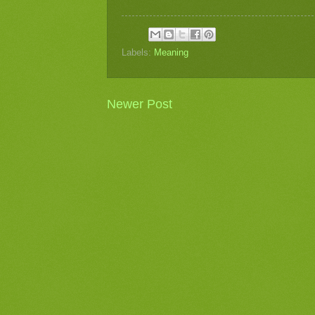
Labels:
Meaning
Newer Post