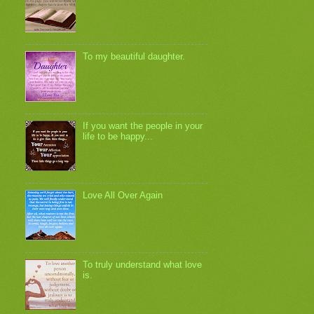
To my beautiful daughter.
If you want the people in your
life to be happy...
Love All Over Again
To truly understand what love
is.