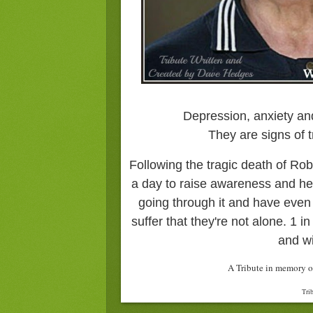
Depression, anxiety an
They are signs of t
Following the tragic death of Robi
a day to raise awareness and he
going through it and have even
suffer that they're not alone. 1 in
and wi
A Tribute in memory o
Tri