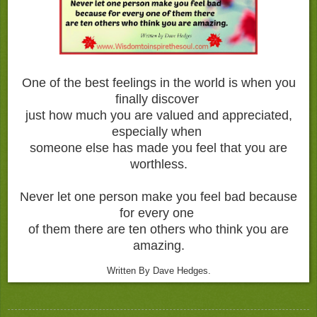
One of the best feelings in the world is when you
finally discover
just how much you are valued and appreciated,
especially when
someone else has made you feel that you are
worthless.
Never let one person make you feel bad because
for every one
of them there are ten others who think you are
amazing.
Written By Dave Hedges.