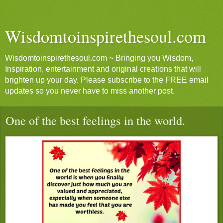
Wisdomtoinspirethesoul.com
Wisdomtoinspirethesoul.com ~ Bringing you Wisdom,
Inspiration, entertainment and original creations that will
brighten up your day. Please subscribe to the FREE email
updates so you never have to miss another post.
One of the best feelings in the world.