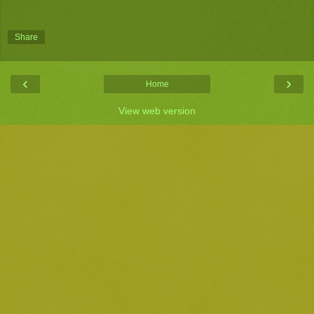
Share
‹
›
Home
View web version