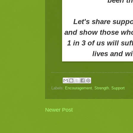
been th
Let's share suppo
and show those who 
1 in 3 of us will su
lives and wi
Labels:
Encouragement
,
Strength
,
Support
Newer Post