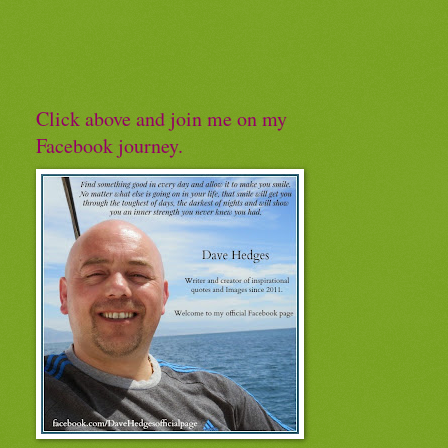
Click above and join me on my
Facebook journey.