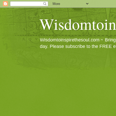
Wisdomtoin
Wisdomtoinspirethesoul.com ~ Bringin
day. Please subscribe to the FREE e