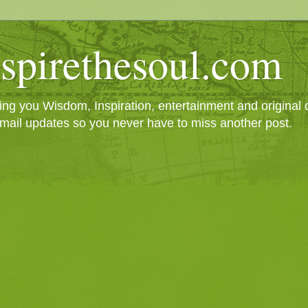
spirethesoul.com
g you Wisdom, Inspiration, entertainment and original cr
mail updates so you never have to miss another post.