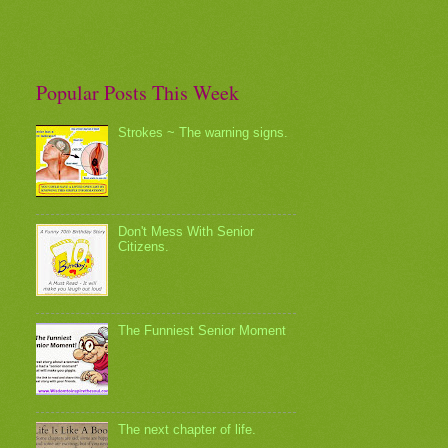
Popular Posts This Week
Strokes ~ The warning signs.
Don't Mess With Senior
Citizens.
The Funniest Senior Moment
The next chapter of life.