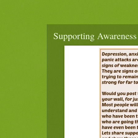
Supporting Awareness 