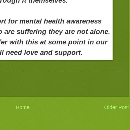
rough it themselves.
rt for mental health awareness
are suffering they are not alone.
ffer with this at some point in our
ll need love and support.
Home
Older Post