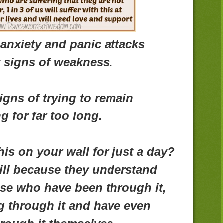
anxiety and panic attacks
t signs of weakness.
igns of trying to remain
g for far too long.
is on your wall for just a day?
ill because they understand
se who have been through it,
g through it and have even