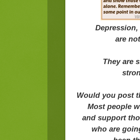
Depression, 
are no
They are s
stron
Would you post th
Most people w
and support tho
who are goin