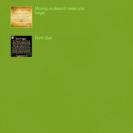
Moving on doesn't mean you
forget.
Don't Quit