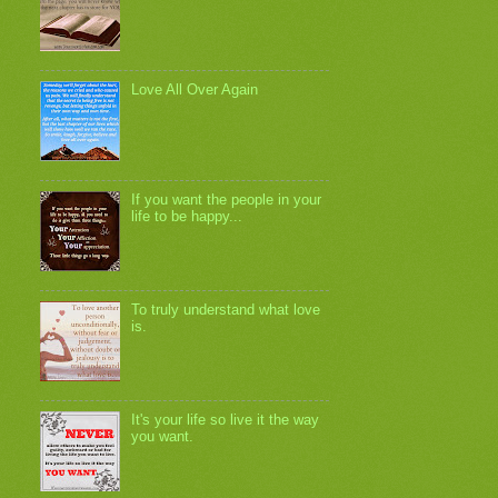
Love All Over Again
If you want the people in your
life to be happy...
To truly understand what love
is.
It's your life so live it the way
you want.