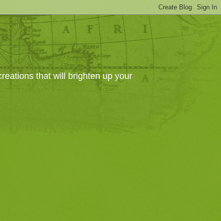
eations that will brighten up your