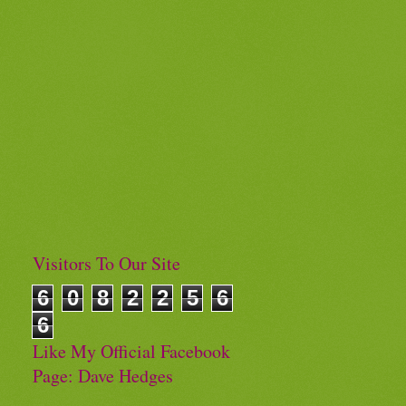
Visitors To Our Site
6
0
8
2
2
5
6
6
Like My Official Facebook
Page: Dave Hedges