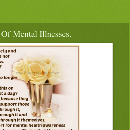
Of Mental Illnesses.