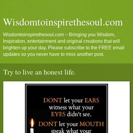
Wisdomtoinspirethesoul.com
Wisdomtoinspirethesoul.com ~ Bringing you Wisdom,
Inspiration, entertainment and original creations that will
brighten up your day. Please subscribe to the FREE email
updates so you never have to miss another post.
Try to live an honest life.