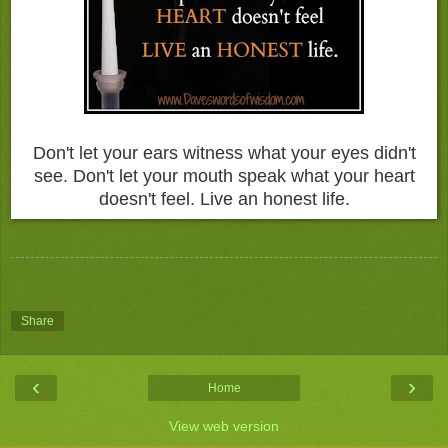
Don't let your ears witness what your eyes didn't
see. Don't let your mouth speak what your heart
doesn't feel. Live an honest life.
Share
‹
›
Home
View web version