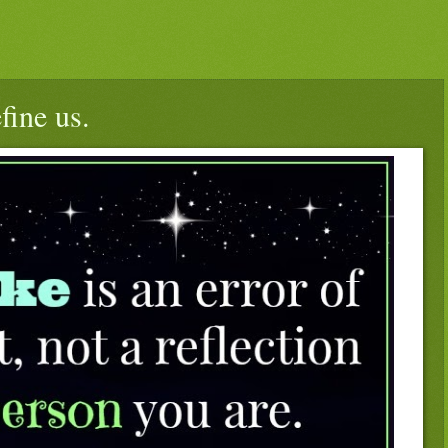
fine us.