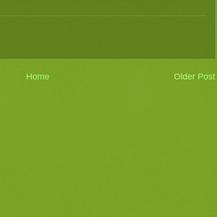
Home
Older Post