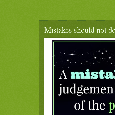
Mistakes should not de