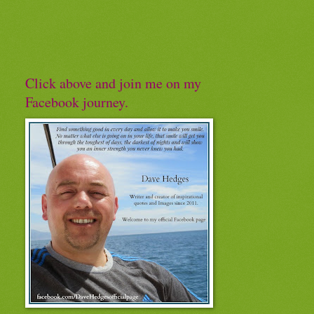
Click above and join me on my
Facebook journey.