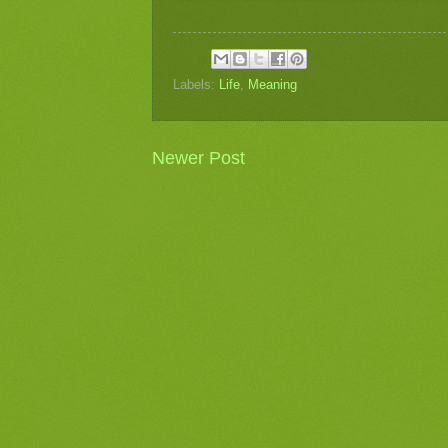
Labels:
Life
,
Meaning
Newer Post