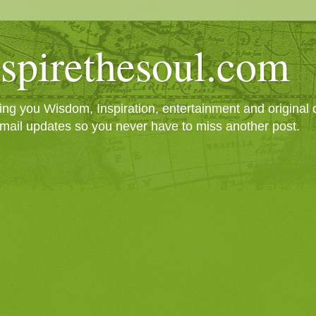
spirethesoul.com
g you Wisdom, Inspiration, entertainment and original cr
mail updates so you never have to miss another post.