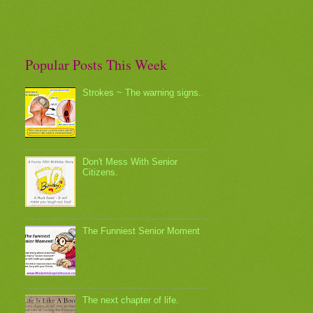
Popular Posts This Week
Strokes ~ The warning signs.
Don't Mess With Senior
Citizens.
The Funniest Senior Moment
The next chapter of life.