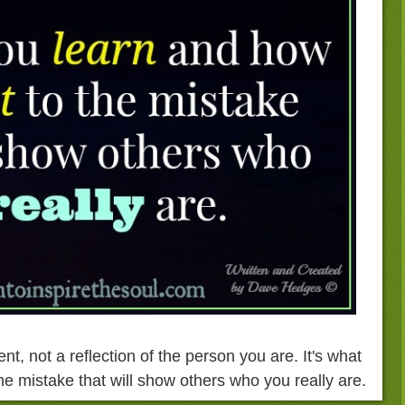
nt, not a reflection of the person you are. It's what
he mistake that will show others who you really are.