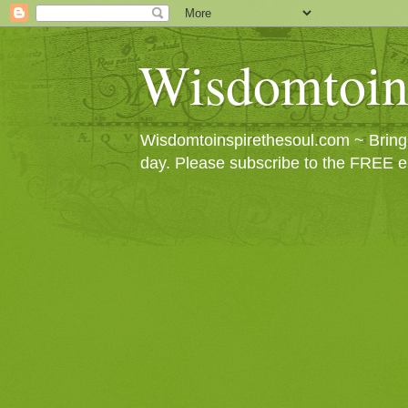
Wisdomtoin
Wisdomtoinspirethesoul.com ~ Bringin
day. Please subscribe to the FREE e