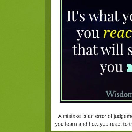
A mistake is an error of judgeme
you learn and how you react to t