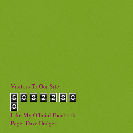
Visitors To Our Site
6
0
8
2
2
8
0
0
Like My Official Facebook
Page: Dave Hedges