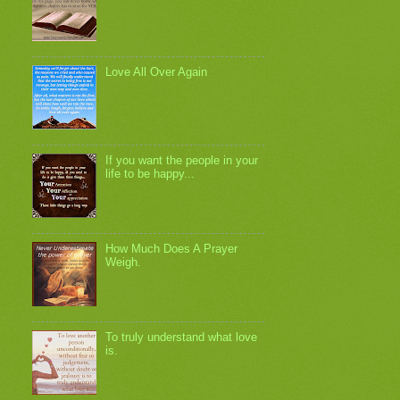
Love All Over Again
If you want the people in your
life to be happy...
How Much Does A Prayer
Weigh.
To truly understand what love
is.