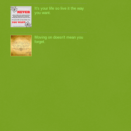
It's your life so live it the way
you want.
Moving on doesn't mean you
forget.