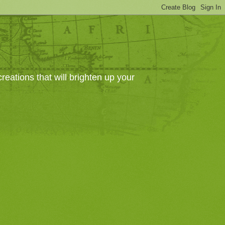
eations that will brighten up your