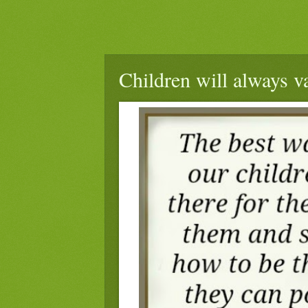
Children will always v