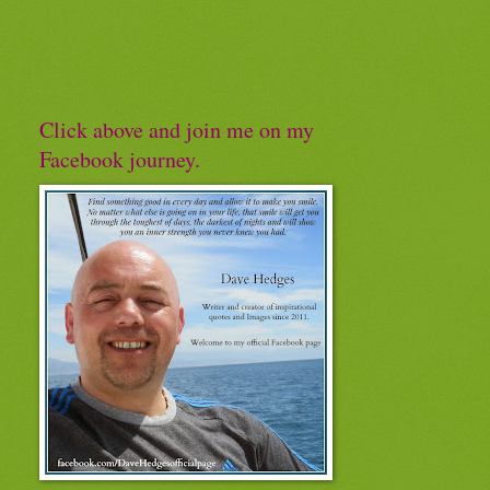
Click above and join me on my
Facebook journey.