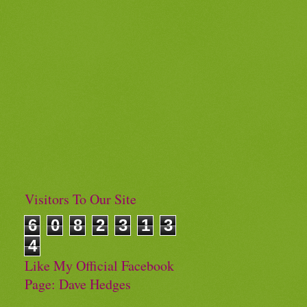
Visitors To Our Site
6
0
8
2
3
1
3
4
Like My Official Facebook
Page: Dave Hedges