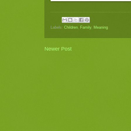
Labels:
Children
,
Family
,
Meaning
Newer Post