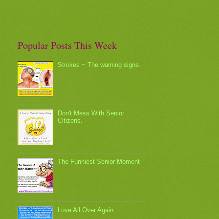
Popular Posts This Week
Strokes ~ The warning signs.
Don't Mess With Senior
Citizens.
The Funniest Senior Moment
Love All Over Again