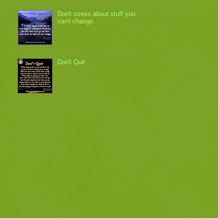
Don't stress about stuff you
can't change.
Don't Quit