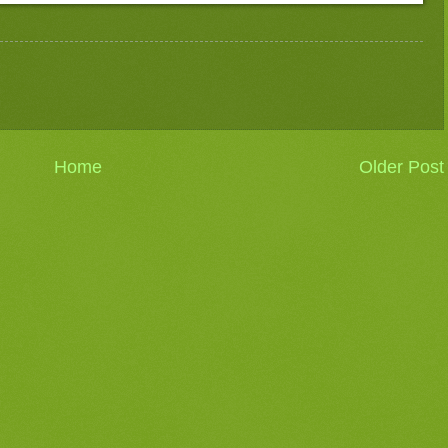
Home
Older Post