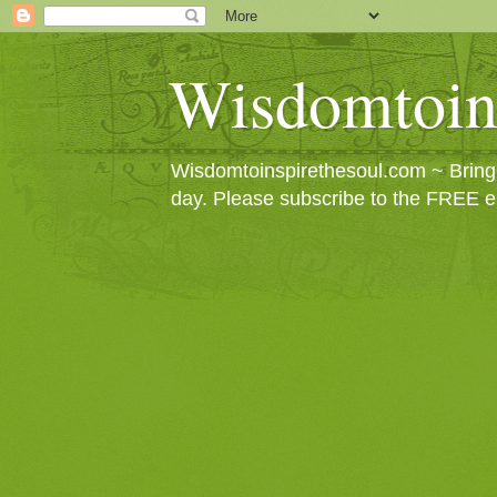
Wisdomtoin
Wisdomtoinspirethesoul.com ~ Bringin
day. Please subscribe to the FREE e