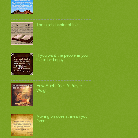
The next chapter of life.
If you want the people in your
life to be happy...
How Much Does A Prayer
Weigh.
Moving on doesn't mean you
forget.