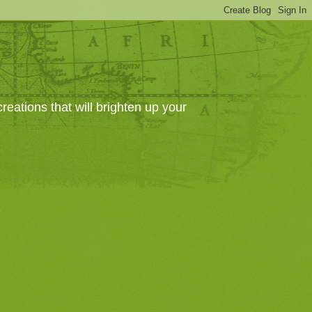
eations that will brighten up your