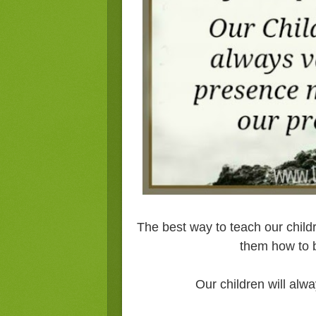
The best way to teach our child
them how to b
Our children will alw