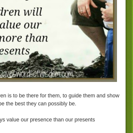
ren is to be there for them, to guide them and show
e the best they can possibly be.
ays value our presence than our presents