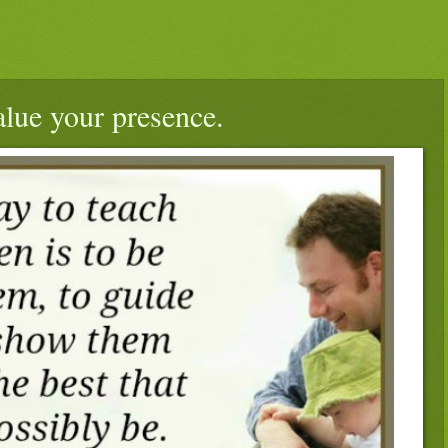
alue your presence.