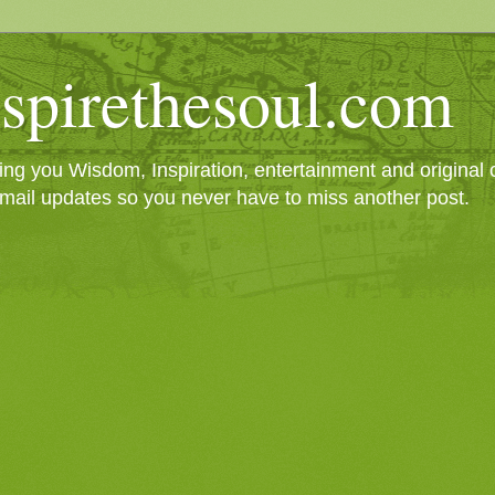
spirethesoul.com
g you Wisdom, Inspiration, entertainment and original cr
mail updates so you never have to miss another post.