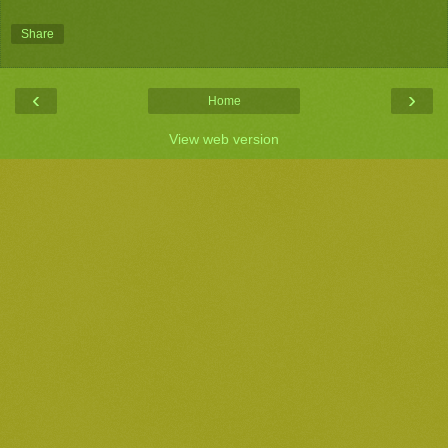
Share
‹
›
Home
View web version