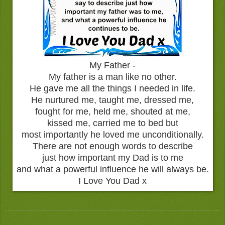
My Father -
My father is a man like no other.
He gave me all the things I needed in life.
He nurtured me, taught me, dressed me,
fought for me, held me, shouted at me,
kissed me, carried me to bed but
most importantly he loved me unconditionally.
There are not enough words to describe
just how important my Dad is to me
and what a powerful influence he will always be.
I Love You Dad x