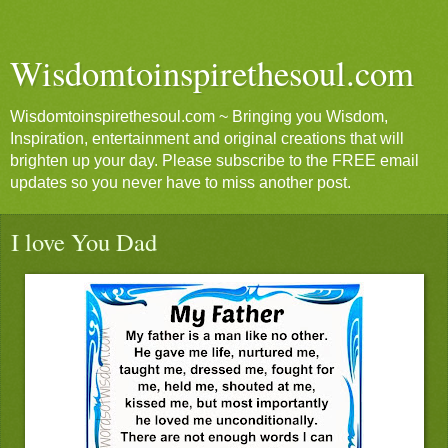
Wisdomtoinspirethesoul.com
Wisdomtoinspirethesoul.com ~ Bringing you Wisdom,
Inspiration, entertainment and original creations that will
brighten up your day. Please subscribe to the FREE email
updates so you never have to miss another post.
I love You Dad