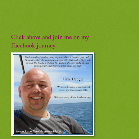
Click above and join me on my
Facebook journey.