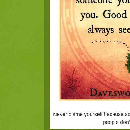
Never blame yourself because s
people don'