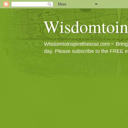
Wisdomtoin
Wisdomtoinspirethesoul.com ~ Bringin
day. Please subscribe to the FREE e