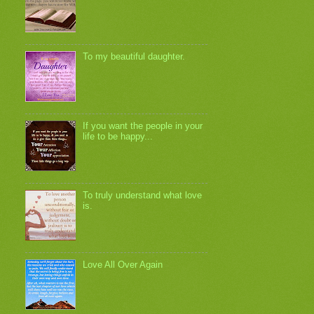
To my beautiful daughter.
If you want the people in your
life to be happy...
To truly understand what love
is.
Love All Over Again