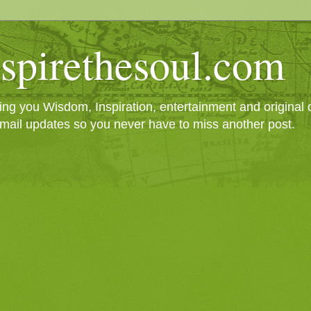
spirethesoul.com
g you Wisdom, Inspiration, entertainment and original cr
mail updates so you never have to miss another post.