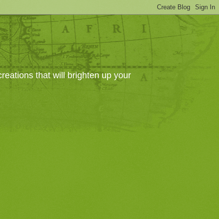
eations that will brighten up your