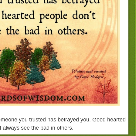
omeone you trusted has betrayed you. Good hearted
t always see the bad in others.