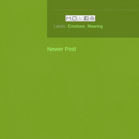
Labels:
Emotions
,
Meaning
Newer Post