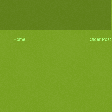
Home
Older Post