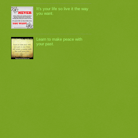
It's your life so live it the way
you want.
Learn to make peace with
your past.