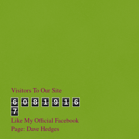
Visitors To Our Site
6
0
8
1
9
1
6
7
Like My Official Facebook
Page: Dave Hedges