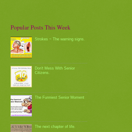
Popular Posts This Week
Strokes ~ The warning signs.
Don't Mess With Senior
Citizens.
The Funniest Senior Moment
The next chapter of life.