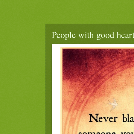
People with good heart