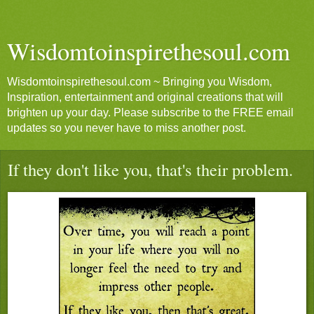
Wisdomtoinspirethesoul.com
Wisdomtoinspirethesoul.com ~ Bringing you Wisdom,
Inspiration, entertainment and original creations that will
brighten up your day. Please subscribe to the FREE email
updates so you never have to miss another post.
If they don't like you, that's their problem.