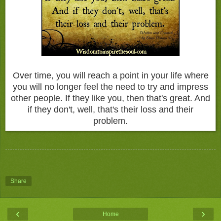
Over time, you will reach a point in your life where
you will no longer feel the need to try and impress
other people. If they like you, then that's great. And
if they don't, well, that's their loss and their
problem.
Share
‹
›
Home