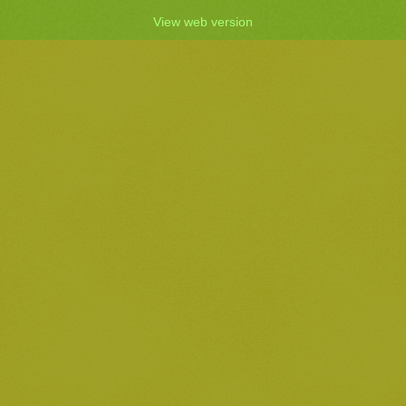
View web version