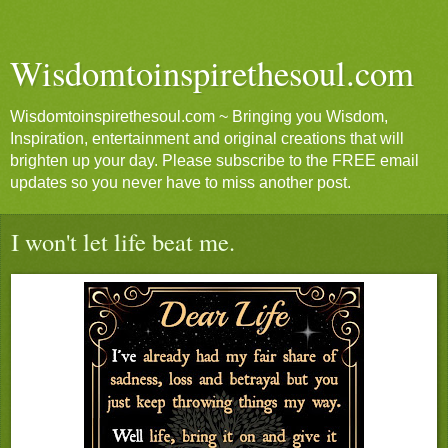
Wisdomtoinspirethesoul.com
Wisdomtoinspirethesoul.com ~ Bringing you Wisdom,
Inspiration, entertainment and original creations that will
brighten up your day. Please subscribe to the FREE email
updates so you never have to miss another post.
I won't let life beat me.