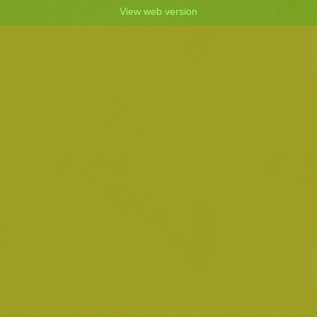
View web version