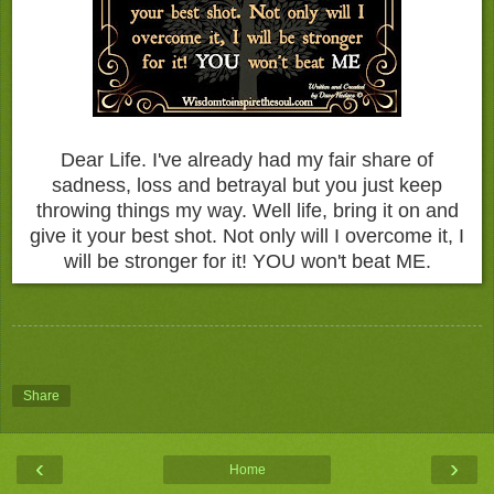
Dear Life. I've already had my fair share of
sadness, loss and betrayal but you just keep
throwing things my way. Well life, bring it on and
give it your best shot. Not only will I overcome it, I
will be stronger for it! YOU won't beat ME.
Share
‹
›
Home