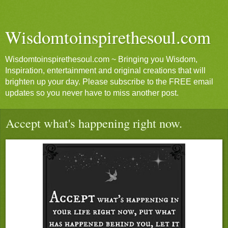
Wisdomtoinspirethesoul.com
Wisdomtoinspirethesoul.com ~ Bringing you Wisdom,
Inspiration, entertainment and original creations that will
brighten up your day. Please subscribe to the FREE email
updates so you never have to miss another post.
Accept what's happening right now.