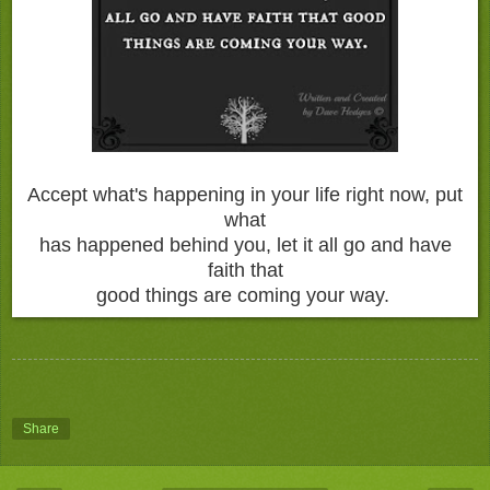
Accept what's happening in your life right now, put
what
has happened behind you, let it all go and have
faith that
good things are coming your way.
Share