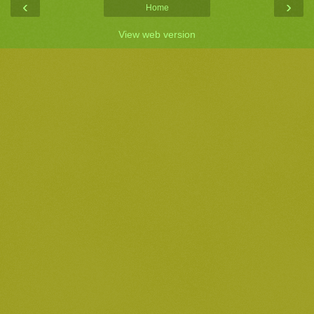
‹
›
Home
View web version