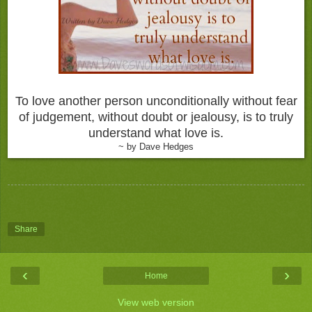
To love another person unconditionally without fear
of judgement, without doubt or jealousy, is to truly
understand what love is.
~ by Dave Hedges
Share
‹
›
Home
View web version