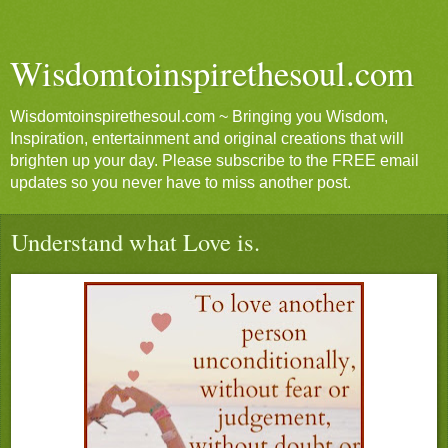
Wisdomtoinspirethesoul.com
Wisdomtoinspirethesoul.com ~ Bringing you Wisdom,
Inspiration, entertainment and original creations that will
brighten up your day. Please subscribe to the FREE email
updates so you never have to miss another post.
Understand what Love is.