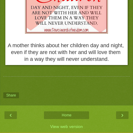
A mother thinks about her children day and night,
even if they are not with her and will love them
in a way they will never understand.
Share
‹
›
Home
View web version