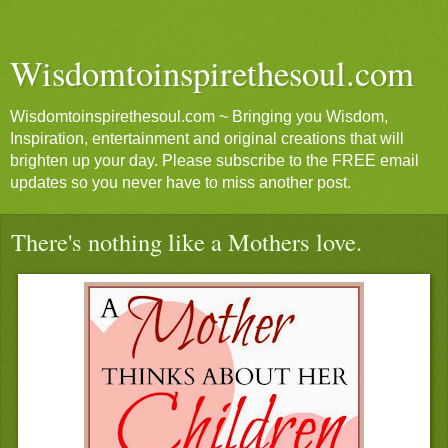
Wisdomtoinspirethesoul.com
Wisdomtoinspirethesoul.com ~ Bringing you Wisdom,
Inspiration, entertainment and original creations that will
brighten up your day. Please subscribe to the FREE email
updates so you never have to miss another post.
There's nothing like a Mothers love.