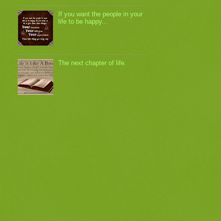
If you want the people in your
life to be happy...
The next chapter of life.