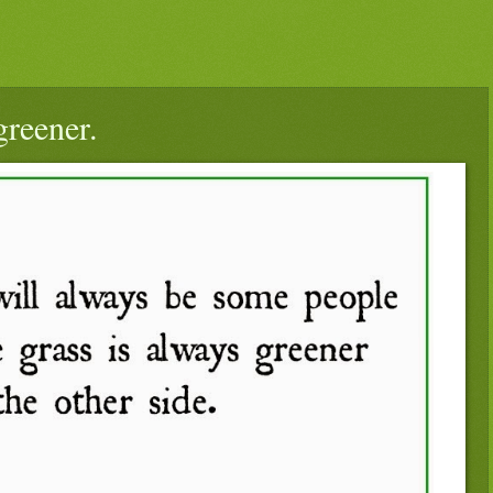
greener.