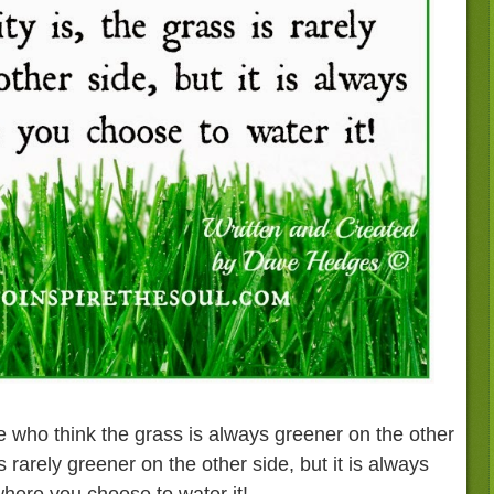
 who think the grass is always greener on the other
is rarely greener on the other side, but it is always
here you choose to water it!