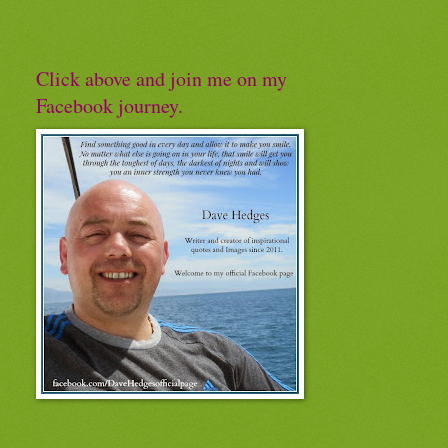
Click above and join me on my
Facebook journey.