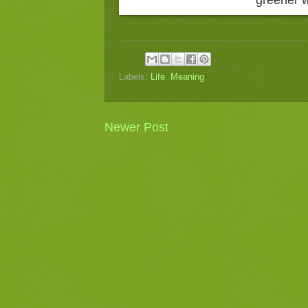
Labels:
Life
,
Meaning
Newer Post