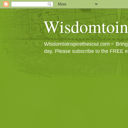
Wisdomtoin
Wisdomtoinspirethesoul.com ~ Bringin
day. Please subscribe to the FREE e