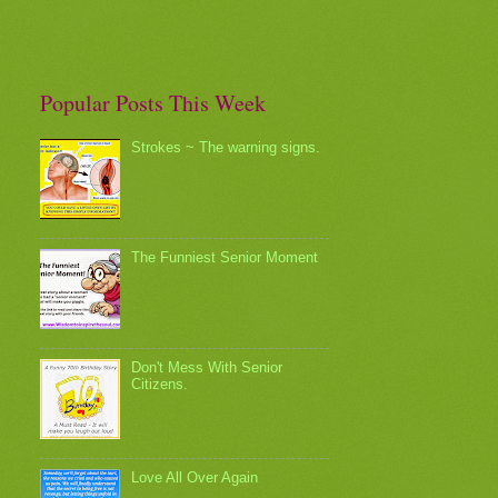
Popular Posts This Week
Strokes ~ The warning signs.
The Funniest Senior Moment
Don't Mess With Senior
Citizens.
Love All Over Again