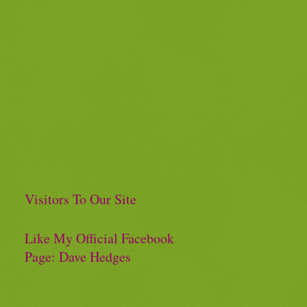
Visitors To Our Site
Like My Official Facebook
Page: Dave Hedges