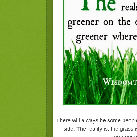
There will always be some people
side. The reality is, the grass 
greener w