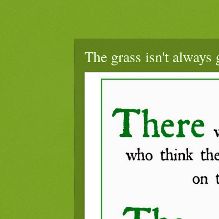
The grass isn't always 