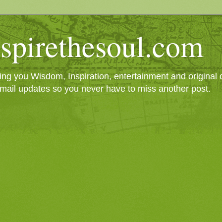
spirethesoul.com
g you Wisdom, Inspiration, entertainment and original cr
mail updates so you never have to miss another post.