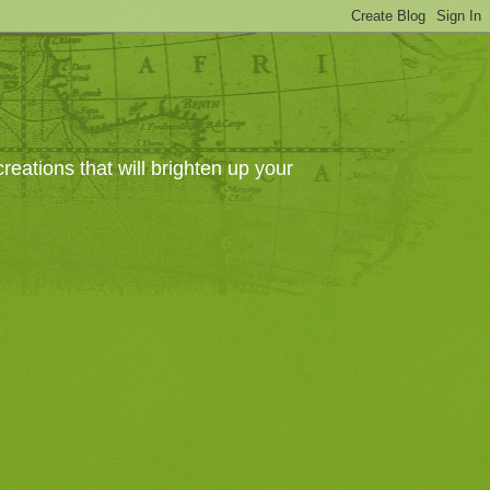
eations that will brighten up your