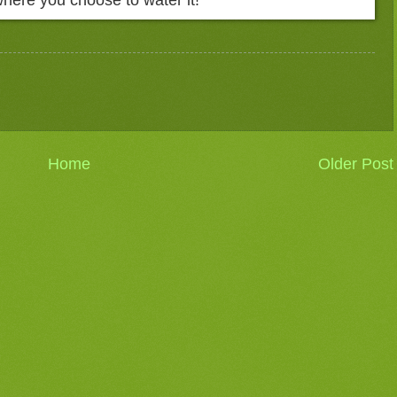
Home
Older Post