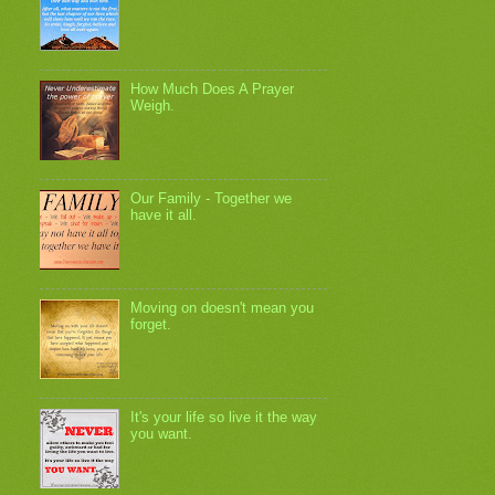
How Much Does A Prayer
Weigh.
Our Family - Together we
have it all.
Moving on doesn't mean you
forget.
It's your life so live it the way
you want.