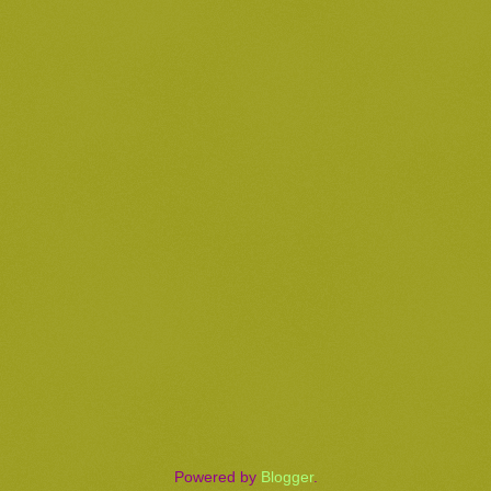
Powered by
Blogger
.