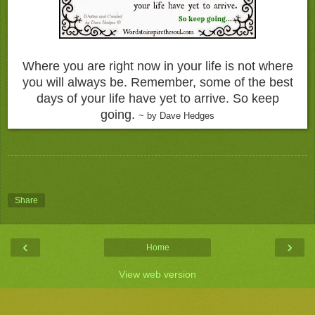
Where you are right now in your life is not where
you will always be. Remember, some of the best
days of your life have yet to arrive. So keep
going.
~ by Dave Hedges
Share
‹
›
Home
View web version