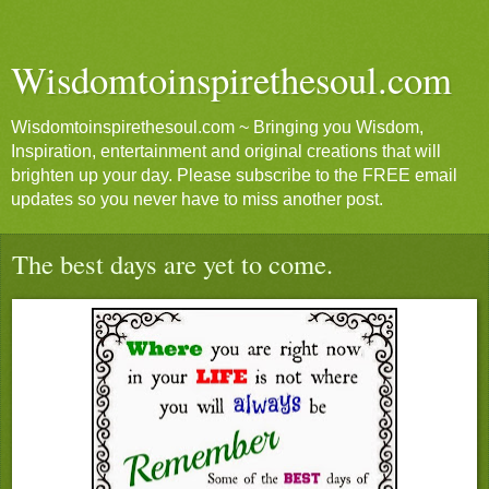
Wisdomtoinspirethesoul.com
Wisdomtoinspirethesoul.com ~ Bringing you Wisdom,
Inspiration, entertainment and original creations that will
brighten up your day. Please subscribe to the FREE email
updates so you never have to miss another post.
The best days are yet to come.