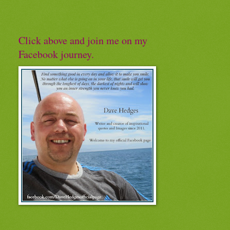
Click above and join me on my
Facebook journey.