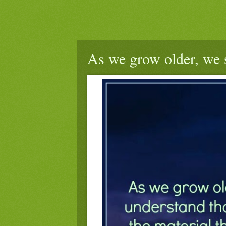
As we grow older, we st