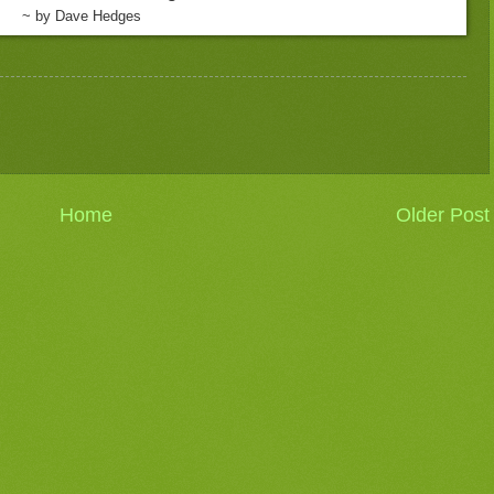
~ by Dave Hedges
Home
Older Post