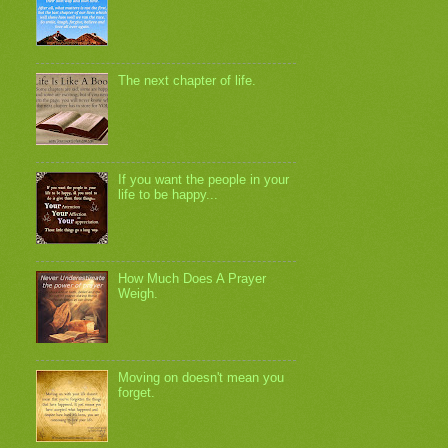
The next chapter of life.
If you want the people in your
life to be happy...
How Much Does A Prayer
Weigh.
Moving on doesn't mean you
forget.