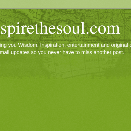
spirethesoul.com
g you Wisdom, Inspiration, entertainment and original cr
mail updates so you never have to miss another post.