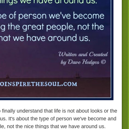
 finally understand that life is not about looks or the
us. It's about the type of person we've become and
le, not the nice things that we have around us.