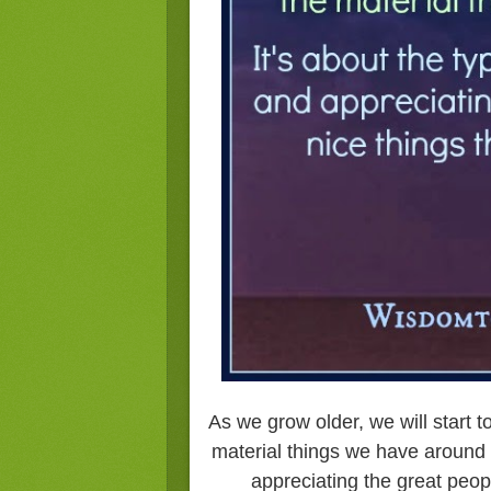
As we grow older, we will start to
material things we have around 
appreciating the great peop