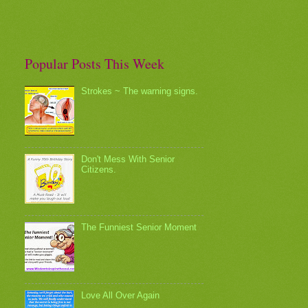
Popular Posts This Week
Strokes ~ The warning signs.
Don't Mess With Senior
Citizens.
The Funniest Senior Moment
Love All Over Again