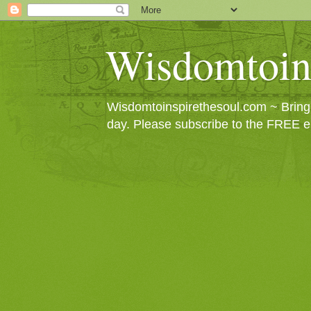
Wisdomtoin
Wisdomtoinspirethesoul.com ~ Bringin
day. Please subscribe to the FREE e