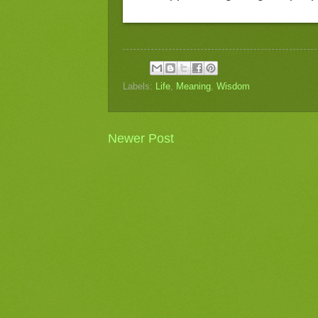
Labels:
Life
,
Meaning
,
Wisdom
Newer Post