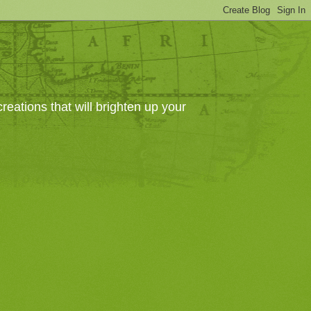
eations that will brighten up your