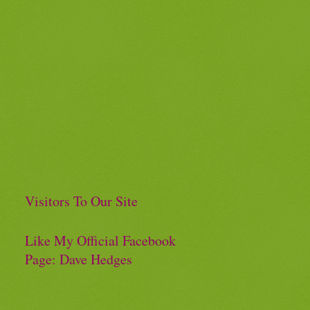
Visitors To Our Site
Like My Official Facebook
Page: Dave Hedges