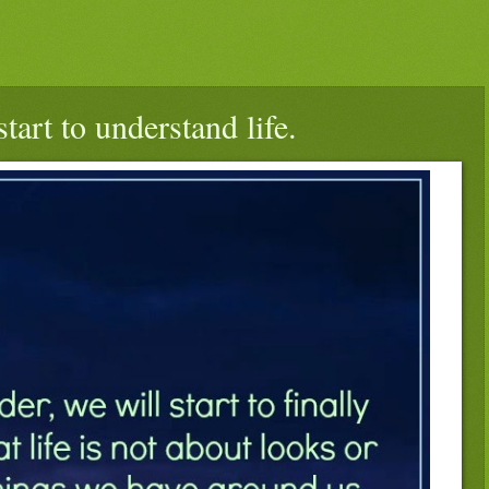
art to understand life.