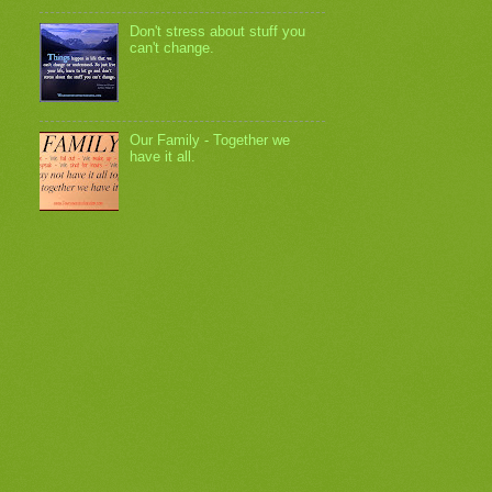
Don't stress about stuff you
can't change.
Our Family - Together we
have it all.