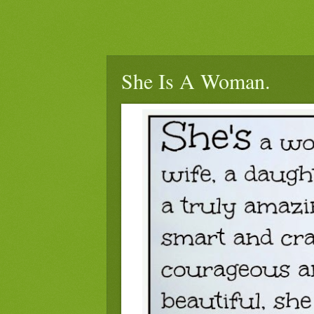
She Is A Woman.