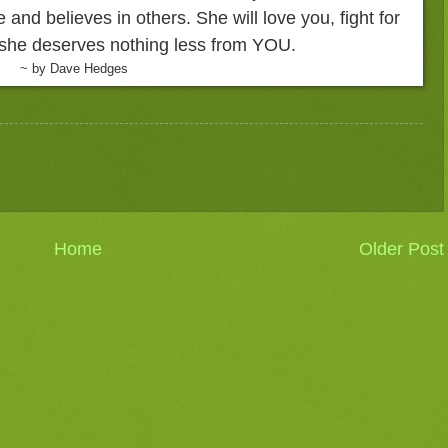
de and believes in others. She will love you, fight for
, she deserves nothing less from YOU.
~ by Dave Hedges
Home
Older Post