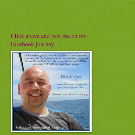
Click above and join me on my
Facebook journey.