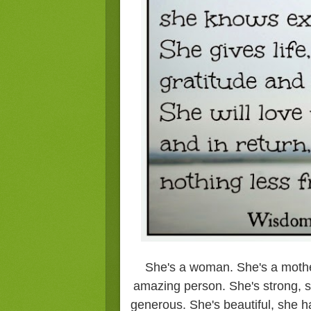
She's a woman. She's a mother
amazing person. She's strong, s
generous. She's beautiful, she h