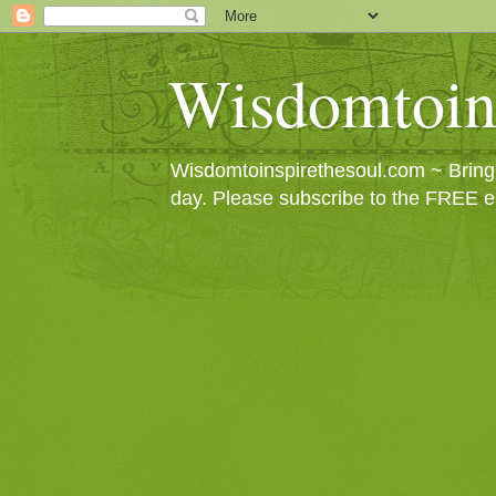
Wisdomtoin
Wisdomtoinspirethesoul.com ~ Bringin
day. Please subscribe to the FREE e