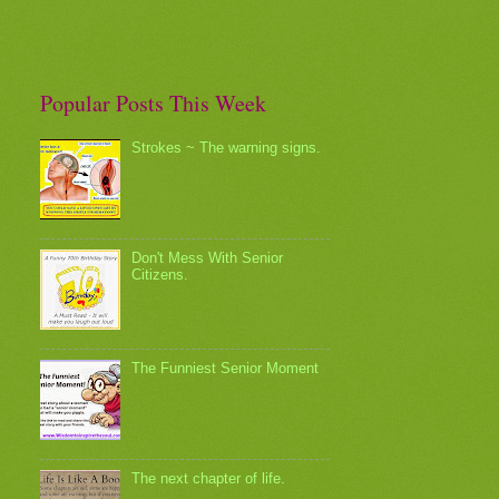
Popular Posts This Week
Strokes ~ The warning signs.
Don't Mess With Senior
Citizens.
The Funniest Senior Moment
The next chapter of life.