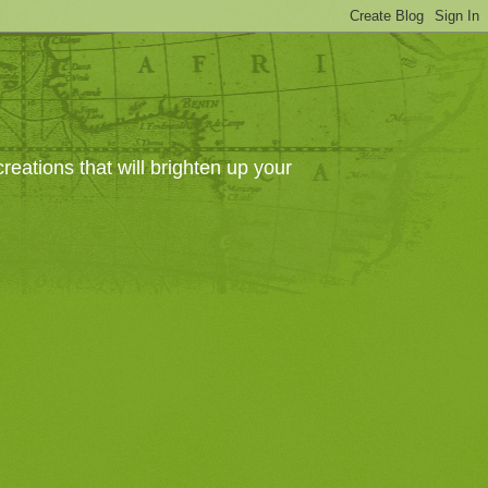
eations that will brighten up your