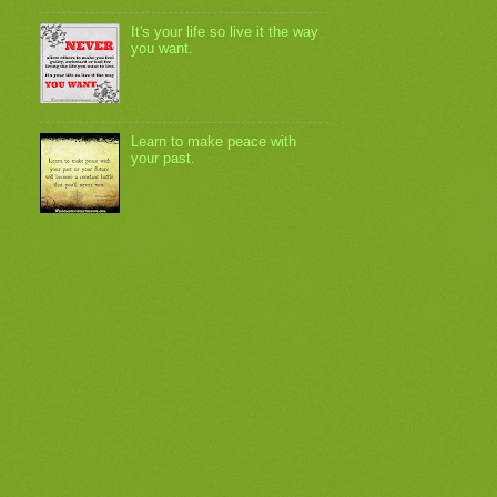
It's your life so live it the way
you want.
Learn to make peace with
your past.