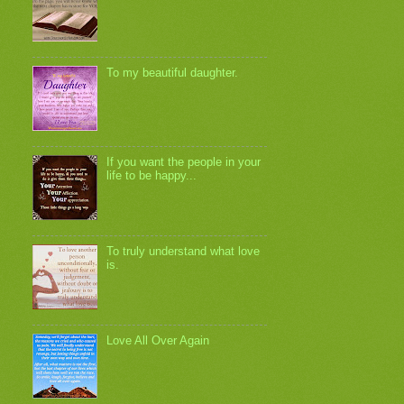
To my beautiful daughter.
If you want the people in your
life to be happy...
To truly understand what love
is.
Love All Over Again