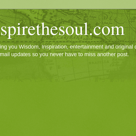
spirethesoul.com
g you Wisdom, Inspiration, entertainment and original cr
mail updates so you never have to miss another post.