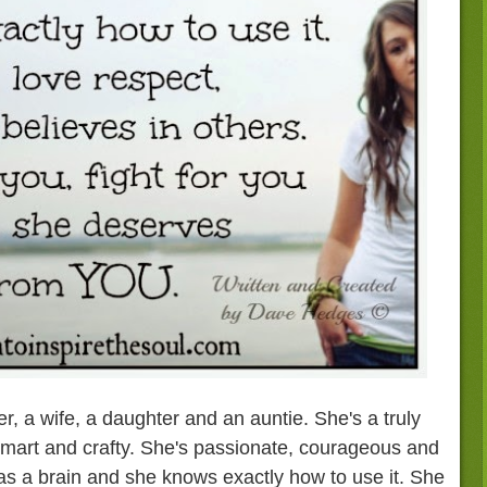
, a wife, a daughter and an auntie. She's a truly
mart and crafty. She's passionate, courageous and
as a brain and she knows exactly how to use it. She