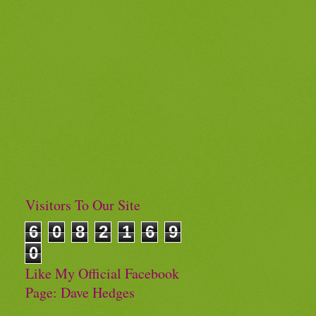
Visitors To Our Site
6
0
8
2
1
6
9
0
Like My Official Facebook
Page: Dave Hedges