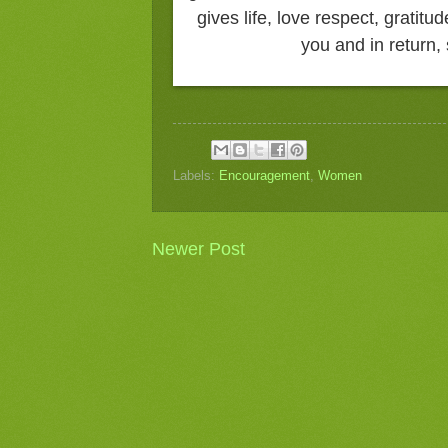
gives life, love respect, gratitu
you and in return
Labels:
Encouragement
,
Women
Newer Post