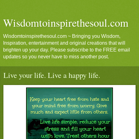
Wisdomtoinspirethesoul.com
Wisdomtoinspirethesoul.com ~ Bringing you Wisdom,
Inspiration, entertainment and original creations that will
brighten up your day. Please subscribe to the FREE email
updates so you never have to miss another post.
Live your life. Live a happy life.