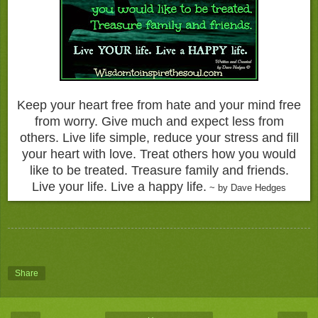
Keep your heart free from hate and your mind free
from worry. Give much and expect less from
others. Live life simple, reduce your stress and fill
your heart with love. Treat others how you would
like to be treated. Treasure family and friends.
Live your life. Live a happy life.
~ by Dave Hedges
Share