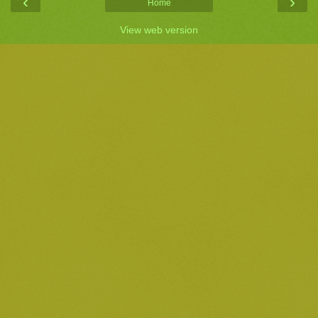
‹
›
Home
View web version