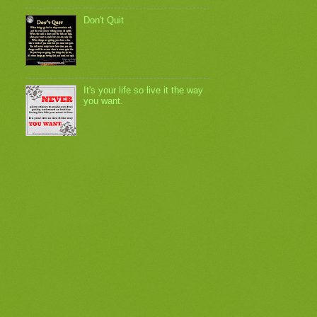
Don't Quit
It's your life so live it the way
you want.