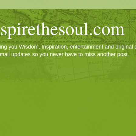
spirethesoul.com
g you Wisdom, Inspiration, entertainment and original cr
mail updates so you never have to miss another post.