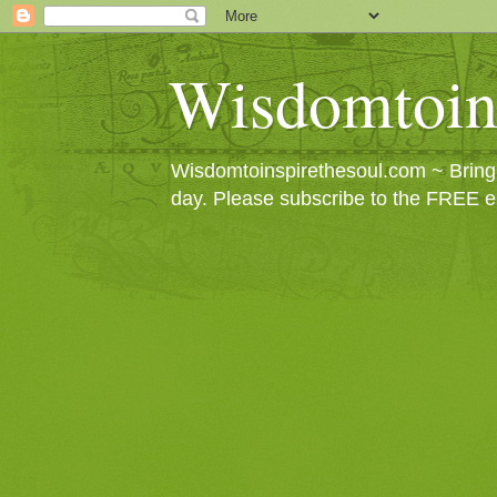
Wisdomtoin
Wisdomtoinspirethesoul.com ~ Bringin
day. Please subscribe to the FREE e