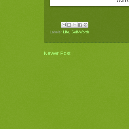
Labels:
Life
,
Self-Worth
Newer Post