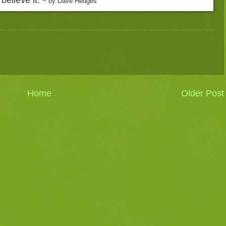
~ by Dave Hedges
Home
Older Post