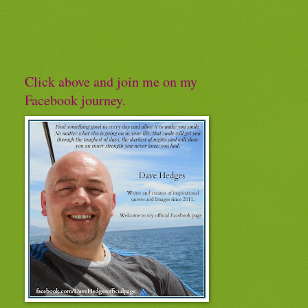
Click above and join me on my
Facebook journey.