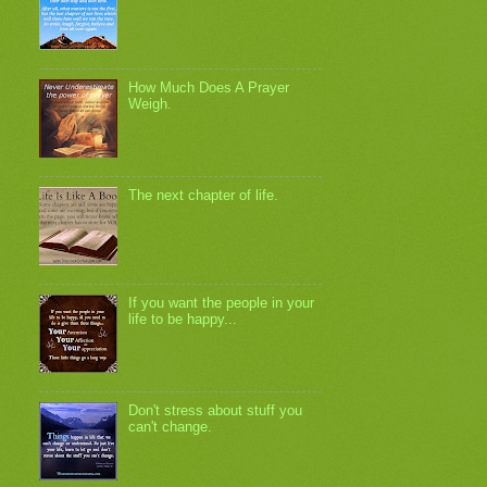
How Much Does A Prayer
Weigh.
The next chapter of life.
If you want the people in your
life to be happy...
Don't stress about stuff you
can't change.