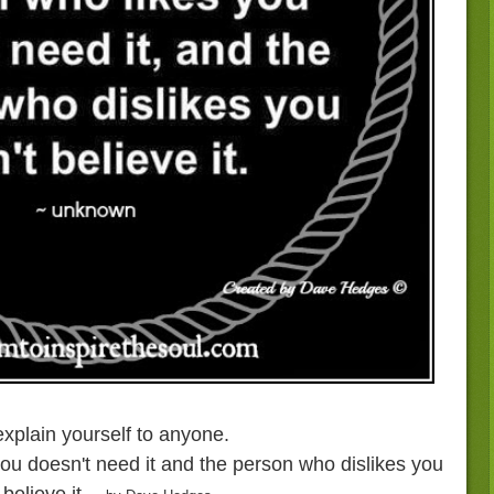
xplain yourself to anyone.
ou doesn't need it and the person who dislikes you
 believe it.