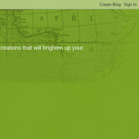
eations that will brighten up your