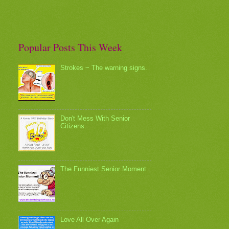
Popular Posts This Week
Strokes ~ The warning signs.
Don't Mess With Senior
Citizens.
The Funniest Senior Moment
Love All Over Again