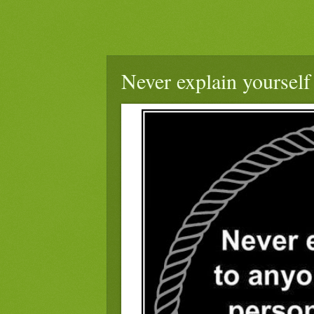
Never explain yourself