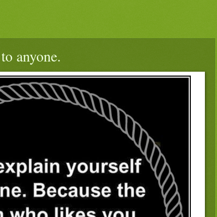
 to anyone.