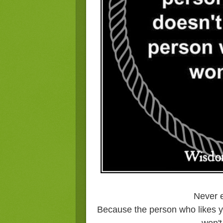
Never e
Because the person who likes y
won't