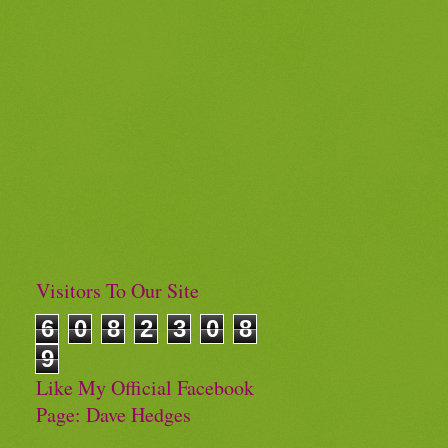
Visitors To Our Site
6
0
8
2
3
0
8
9
Like My Official Facebook
Page: Dave Hedges