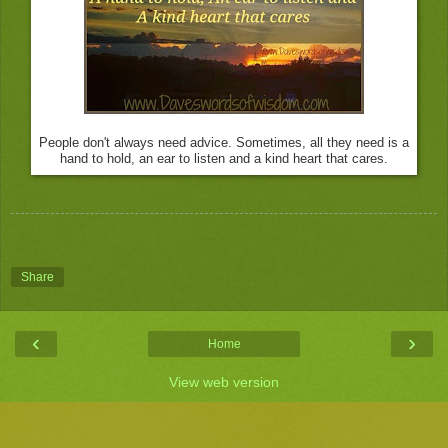
People don't always need advice. Sometimes, all they need is a
hand to hold, an ear to listen and a kind heart that cares.
Share
‹
›
Home
View web version