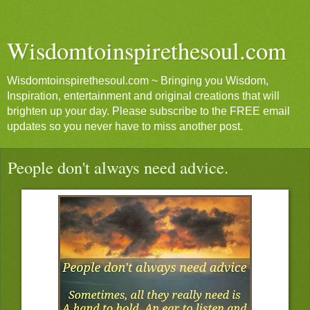
Wisdomtoinspirethesoul.com
Wisdomtoinspirethesoul.com ~ Bringing you Wisdom,
Inspiration, entertainment and original creations that will
brighten up your day. Please subscribe to the FREE email
updates so you never have to miss another post.
People don't always need advice.