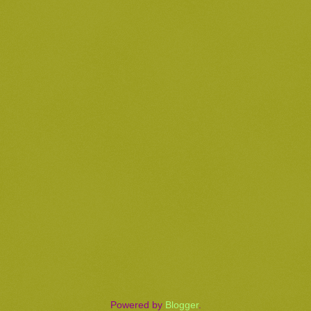
Powered by
Blogger
.