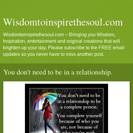
Wisdomtoinspirethesoul.com
Wisdomtoinspirethesoul.com ~ Bringing you Wisdom,
Inspiration, entertainment and original creations that will
brighten up your day. Please subscribe to the FREE email
updates so you never have to miss another post.
You don't need to be in a relationship.