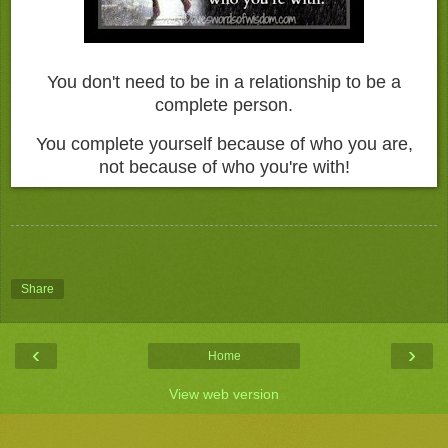
You don't need to be in a relationship to be a
complete person.
You complete yourself because of who you are,
not because of who you're with!
Share
‹
›
Home
View web version