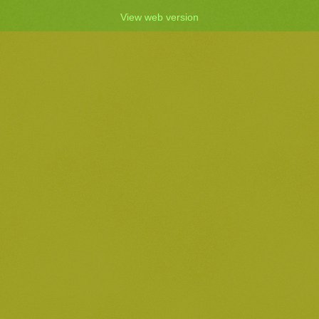
View web version