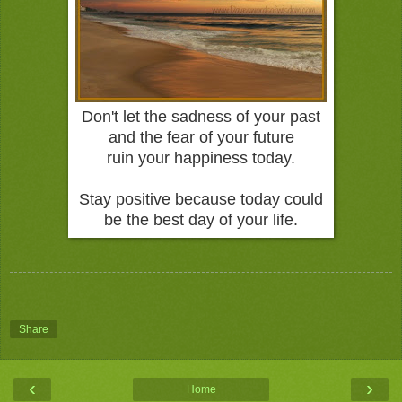
Don't let the sadness of your past
and the fear of your future
ruin your happiness today.
Stay positive because today could
be the best day of your life.
Share
‹
›
Home