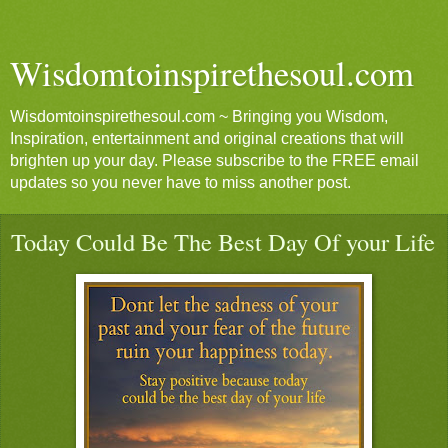
Wisdomtoinspirethesoul.com
Wisdomtoinspirethesoul.com ~ Bringing you Wisdom,
Inspiration, entertainment and original creations that will
brighten up your day. Please subscribe to the FREE email
updates so you never have to miss another post.
Today Could Be The Best Day Of your Life