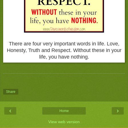
There are four very important words in life. Love,
Honesty, Truth and Respect. Without these in your
life, you have nothing.
Share
‹
›
Home
View web version