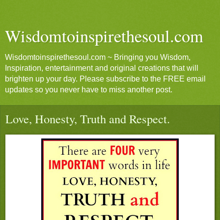
Wisdomtoinspirethesoul.com
Wisdomtoinspirethesoul.com ~ Bringing you Wisdom,
Inspiration, entertainment and original creations that will
brighten up your day. Please subscribe to the FREE email
updates so you never have to miss another post.
Love, Honesty, Truth and Respect.