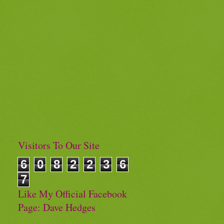
Visitors To Our Site
6
0
8
2
2
3
6
7
Like My Official Facebook
Page: Dave Hedges