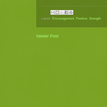
Labels:
Encouragement
,
Positive
,
Strength
Newer Post