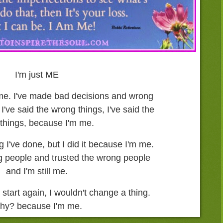
I'm just ME
m me. I've made bad decisions and wrong
I've said the wrong things, I've said the
 things, because I'm me.
ng I've done, but I did it because I'm me.
ng people and trusted the wrong people
and I'm still me.
 start again, I wouldn't change a thing.
hy? because I'm me.