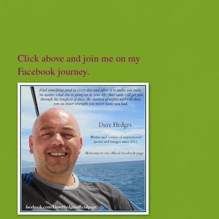
Click above and join me on my
Facebook journey.