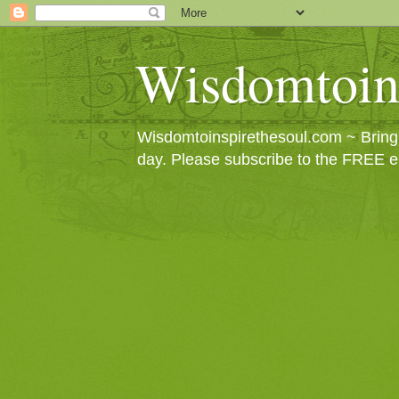
Wisdomtoin
Wisdomtoinspirethesoul.com ~ Bringin
day. Please subscribe to the FREE e