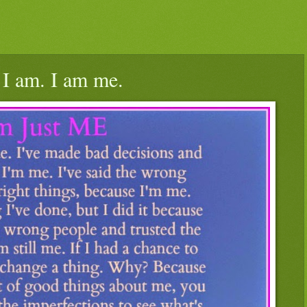
 I am. I am me.