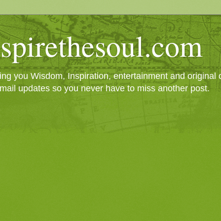
spirethesoul.com
g you Wisdom, Inspiration, entertainment and original cr
mail updates so you never have to miss another post.