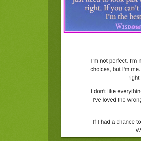
I'm not perfect, I'
choices, but I'm me. 
right
I don't like everythi
I've loved the wro
If I had a chance to
W