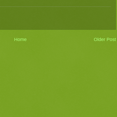
Home
Older Post