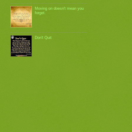
Moving on doesn't mean you
forget.
Don't Quit