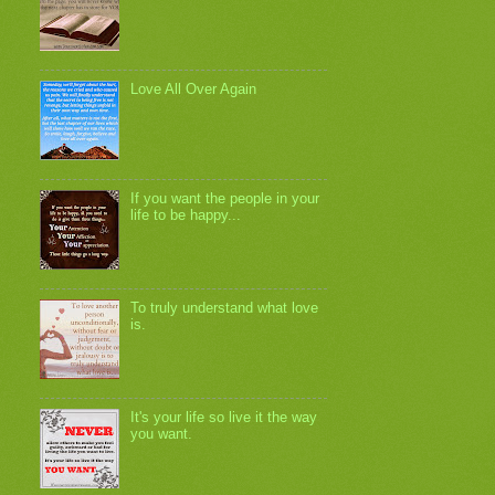
Love All Over Again
If you want the people in your
life to be happy...
To truly understand what love
is.
It's your life so live it the way
you want.