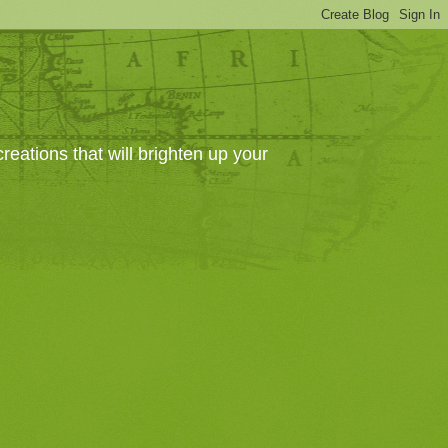
eations that will brighten up your