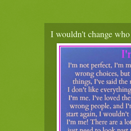
I wouldn't change who