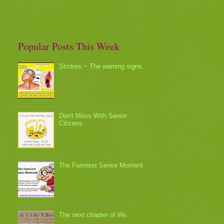
Popular Posts This Week
Strokes ~ The warning signs.
Don't Mess With Senior
Citizens.
The Funniest Senior Moment
The next chapter of life.