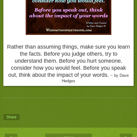
Rather than assuming things, make sure you learn
the facts. Before you judge others, try to
understand them. Before you hurt someone,
consider how you would feel. Before you speak
out, think about the impact of your words.
~ by Dave
Hedges
Share