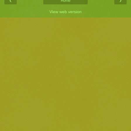
‹
›
Home
View web version