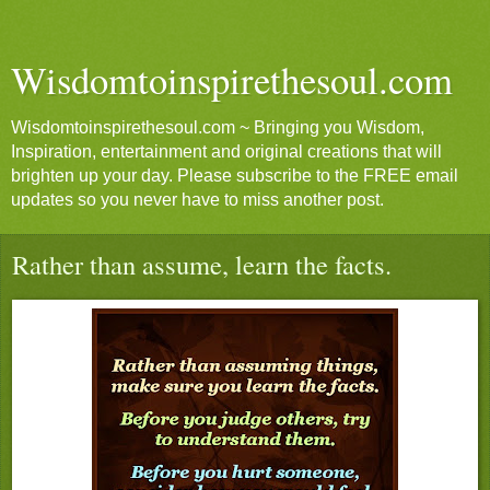
Wisdomtoinspirethesoul.com
Wisdomtoinspirethesoul.com ~ Bringing you Wisdom,
Inspiration, entertainment and original creations that will
brighten up your day. Please subscribe to the FREE email
updates so you never have to miss another post.
Rather than assume, learn the facts.